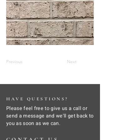
Previous
Next
HAVE QUESTIONS?
Please feel free to give us a call or
send a message and we'll get back to
you as soon as we can.
CONTACT US