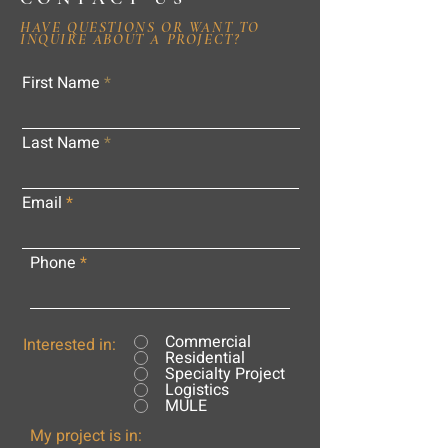
HAVE QUESTIONS OR WANT TO
INQUIRE ABOUT A PROJECT?
First Name
Last Name
Email
Phone
Commercial
Interested in:
Residential
Specialty Project
Logistics
MULE
My project is in: