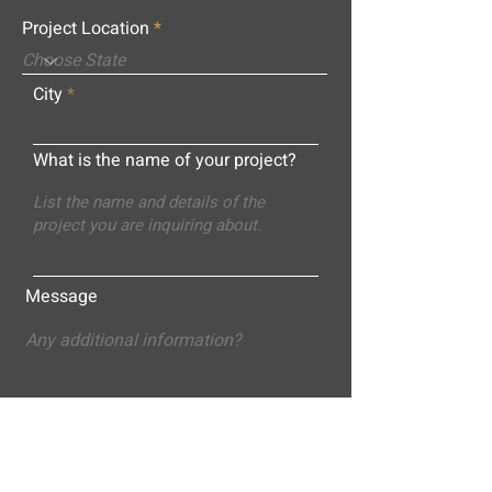
Project Location
City
What is the name of your project?
Message
Submit