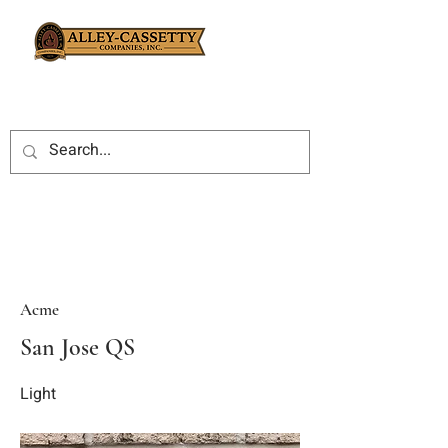
Acme
San Jose QS
Light