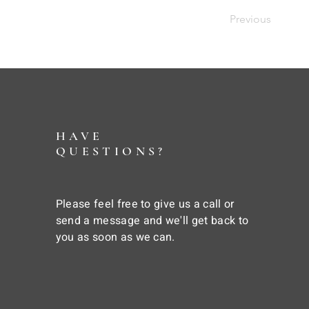
Previous
HAVE
QUESTIONS?
Please feel free to give us a call or
send a message and we'll get back to
you as soon as we can.