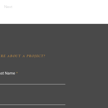
Next
IRE ABOUT A PROJECT?
ast Name