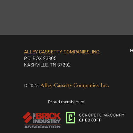
ALLEY-CASSETTY COMPANIES, INC.
P.O. BOX 23305
NASHVILLE, TN 37202
Alley-Cassetty Companies, Inc.
© 2025
Proud members of