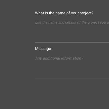
What is the name of your project?
Message