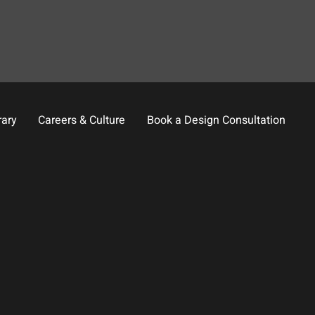
rary
Careers & Culture
Book a Design Consultation