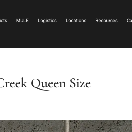
ucts
MULE
Logistics
Locations
Resources
Ca
 Creek Queen Size