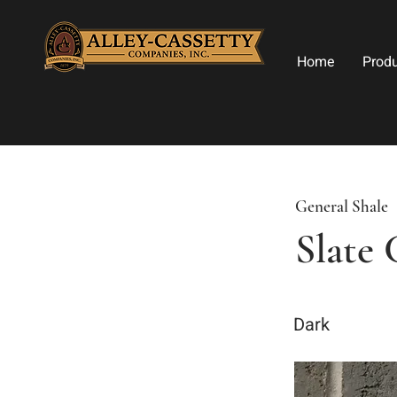
Home
Prod
General Shale
Slate
Dark