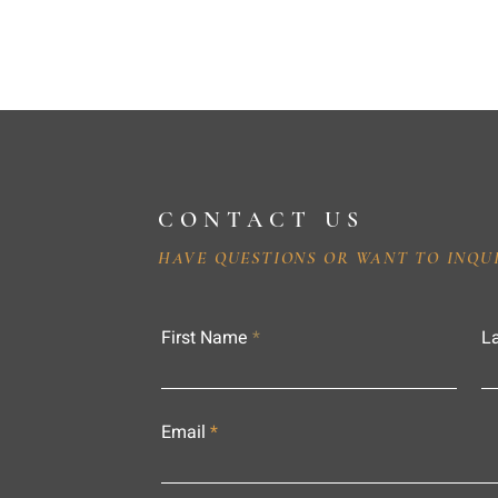
CONTACT US
HAVE QUESTIONS OR WANT TO INQU
First Name
L
Email