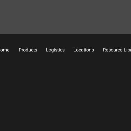
Home
Products
Logistics
Locations
Resource Lib