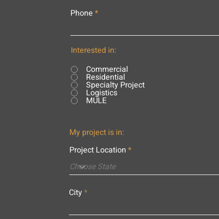
Phone
Interested in:
Commercial
Residential
Specialty Project
Logistics
MULE
My project is in:
Project Location
City