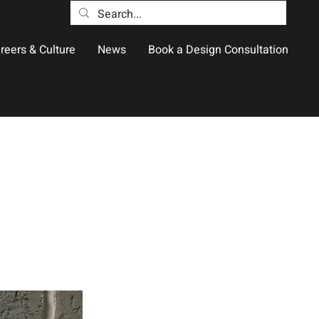
reers & Culture
News
Book a Design Consultation