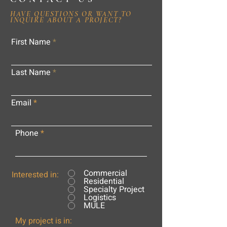
HAVE QUESTIONS OR WANT TO
INQUIRE ABOUT A PROJECT?
First Name
Last Name
Email
Phone
Commercial
Interested in:
Residential
Specialty Project
Logistics
MULE
My project is in: