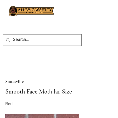
Statesville
Smooth Face Modular Size
Red