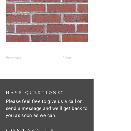
Previous
Next
HAVE QUESTIONS?
Please feel free to give us a call or
send a message and we'll get back to
you as soon as we can.
CONTACT US