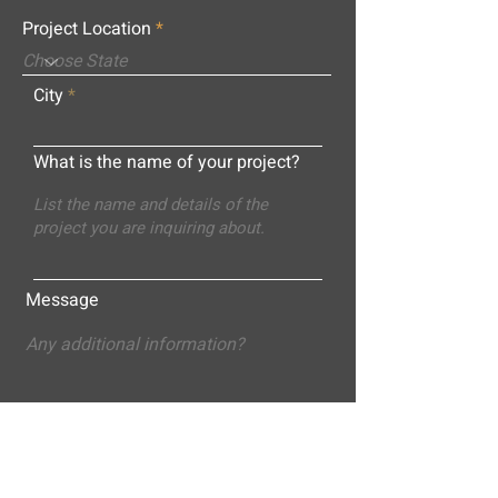
Project Location
City
What is the name of your project?
Message
Submit