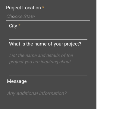
Project Location
City
What is the name of your project?
Message
Submit