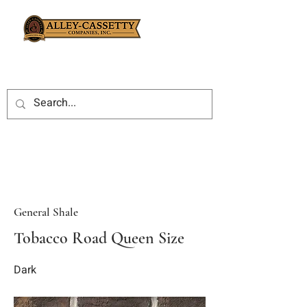
General Shale
Tobacco Road Queen Size
Dark