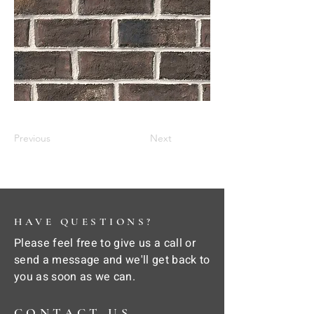
Previous
Next
HAVE QUESTIONS?
Please feel free to give us a call or
send a message and we'll get back to
you as soon as we can.
CONTACT US