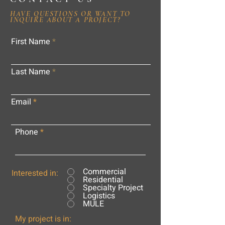
HAVE QUESTIONS OR WANT TO
INQUIRE ABOUT A PROJECT?
First Name
Last Name
Email
Phone
Commercial
Interested in:
Residential
Specialty Project
Logistics
MULE
My project is in: