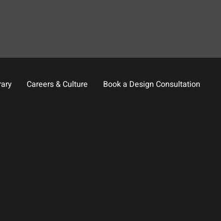
rary
Careers & Culture
Book a Design Consultation