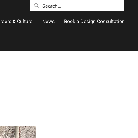
reers & Culture
News
Book a Design Consultation