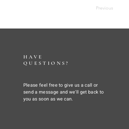
Previous
HAVE
QUESTIONS?
Please feel free to give us a call or
send a message and we'll get back to
you as soon as we can.