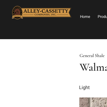
Home
Prod
General Shale
Walma
Light