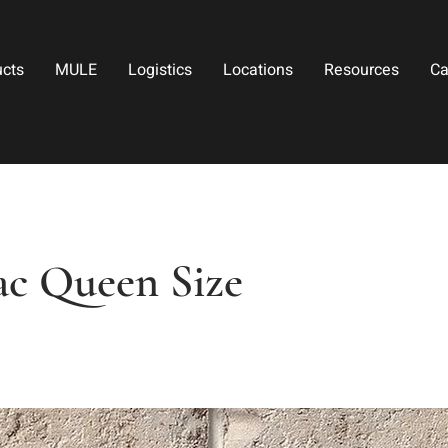
ucts
MULE
Logistics
Locations
Resources
Ca
c Queen Size