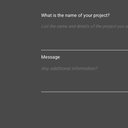
What is the name of your project?
Message