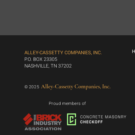
ALLEY-CASSETTY COMPANIES, INC.
P.O. BOX 23305
NASHVILLE, TN 37202
Alley-Cassetty Companies, Inc.
© 2025
Proud members of