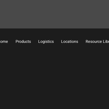
Home
Products
Logistics
Locations
Resource Lib