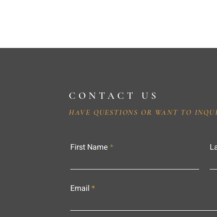
CONTACT US
HAVE QUESTIONS OR WANT TO INQU
First Name
L
Email