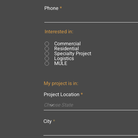
Phone
Interested in:
Commercial
Residential
Specialty Project
Logistics
MULE
My project is in:
Project Location
City