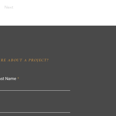
Next
IRE ABOUT A PROJECT?
ast Name