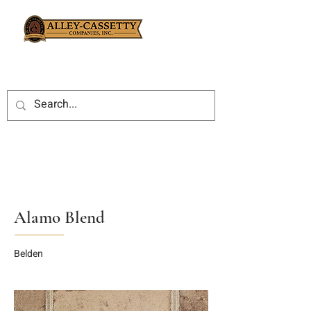
Alamo Blend
Belden