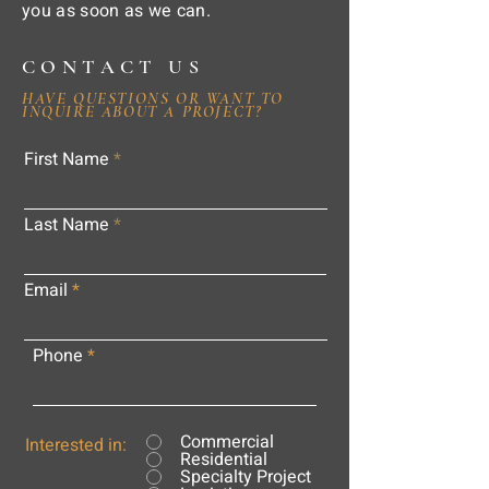
you as soon as we can.
CONTACT US
HAVE QUESTIONS OR WANT TO
INQUIRE ABOUT A PROJECT?
First Name
Last Name
Email
Phone
Commercial
Interested in:
Residential
Specialty Project