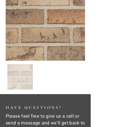
HAVE QUESTIONS?
Please feel free to give us a call or
send a message and we'll get back to