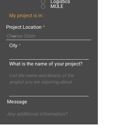
Logistics
MULE
My project is in:
Project Location
City
What is the name of your project?
Message