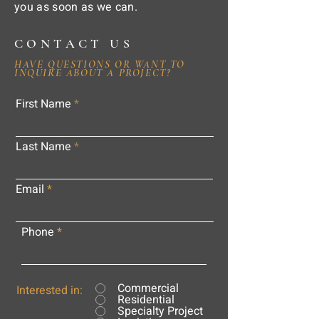
you as soon as we can.
CONTACT US
HAVE QUESTIONS OR WANT TO
INQUIRE ABOUT A PROJECT?
First Name
Last Name
Email
Phone
Commercial
Interested in:
Residential
Specialty Project