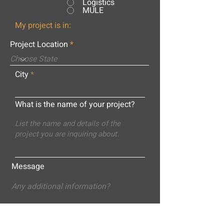
Logistics
MULE
My project is in:
Project Location
City
What is the name of your project?
Message