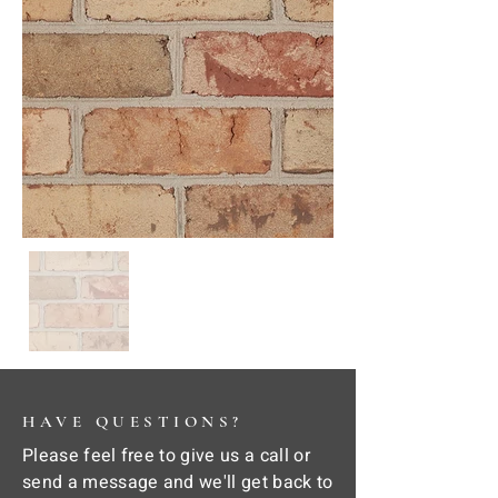
HAVE QUESTIONS?
Please feel free to give us a call or
send a message and we'll get back to