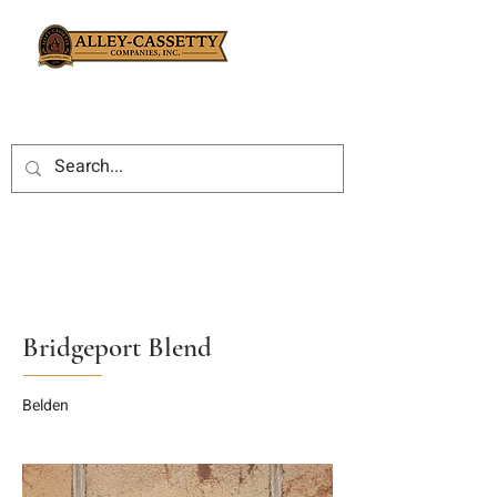
Bridgeport Blend
Belden