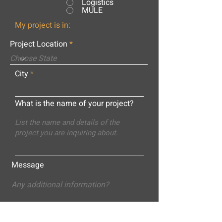
Logistics
MULE
My project is in:
Project Location
City
What is the name of your project?
Message