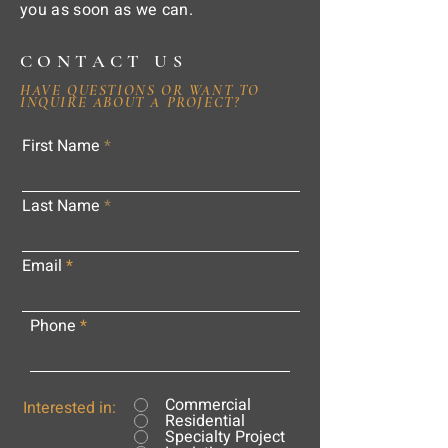
you as soon as we can.
CONTACT US
HAVE QUESTIONS OR WANT TO
INQUIRE ABOUT A PROJECT?
First Name
Last Name
Email
Phone
Commercial
Interested in:
Residential
Specialty Project