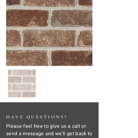
HAVE QUESTIONS?
Please feel free to give us a call or
send a message and we'll get back to