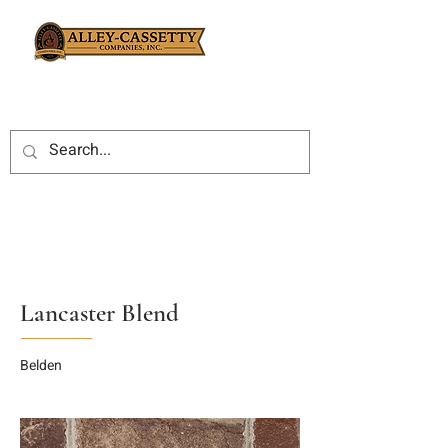
Lancaster Blend
Belden