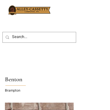
Benton
Brampton