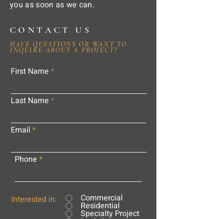
you as soon as we can.
CONTACT US
HAVE QUESTIONS OR WANT TO
INQUIRE ABOUT A PROJECT?
First Name
Last Name
Email
Phone
Commercial
Interested in:
Residential
Specialty Project