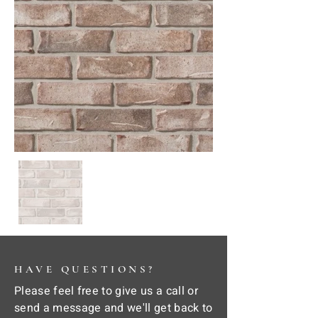
HAVE QUESTIONS?
Please feel free to give us a call or
send a message and we'll get back to