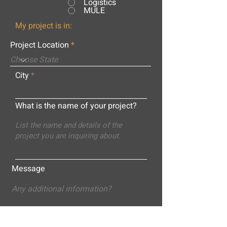
Logistics
MULE
My project is in:
Project Location
City
What is the name of your project?
Message