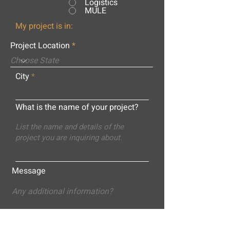
Logistics
MULE
My project is in:
Project Location
City
What is the name of your project?
Message