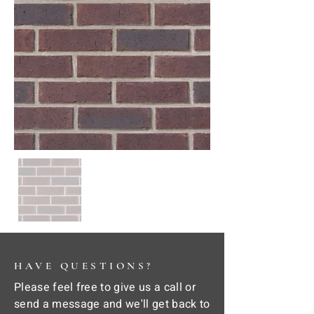
HAVE QUESTIONS?
Please feel free to give us a call or
send a message and we'll get back to