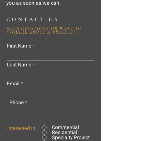
you as soon as we can.
CONTACT US
HAVE QUESTIONS OR WANT TO
INQUIRE ABOUT A PROJECT?
First Name
Last Name
Email
Phone
Commercial
Interested in:
Residential
Specialty Project