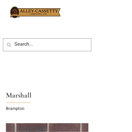
Marshall
Brampton