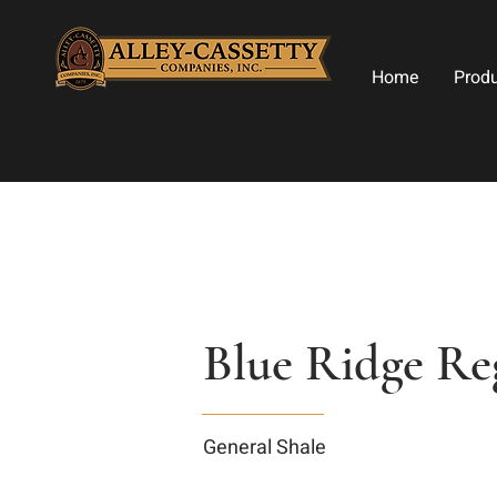
Home
Prod
Blue Ridge Re
General Shale