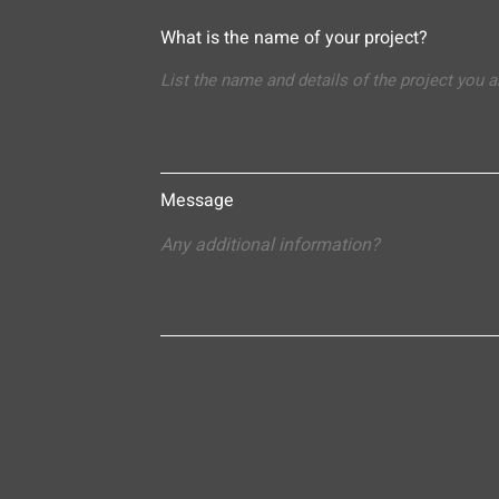
What is the name of your project?
Message