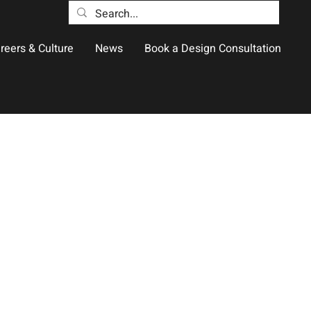
reers & Culture
News
Book a Design Consultation