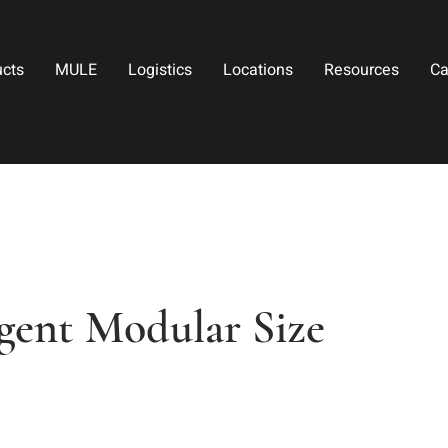
ucts
MULE
Logistics
Locations
Resources
Ca
gent Modular Size