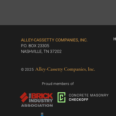
ALLEY-CASSETTY COMPANIES, INC.
P.O. BOX 23305
NASHVILLE, TN 37202
Alley-Cassetty Companies, Inc.
© 2025
Proud members of