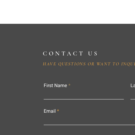
CONTACT US
HAVE QUESTIONS OR WANT TO INQU
First Name
L
Email