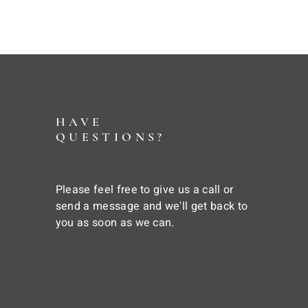
HAVE
QUESTIONS?
Please feel free to give us a call or
send a message and we'll get back to
you as soon as we can.