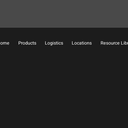
Home
Products
Logistics
Locations
Resource Lib