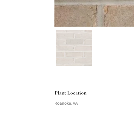
Plant Location
Roanoke, VA