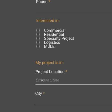
Phone
Interested in:
Commercial
Residential
Specialty Project
Logistics
MULE
My project is in:
Project Location
City