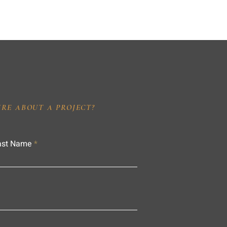
IRE ABOUT A PROJECT?
ast Name