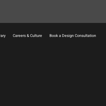
rary
Careers & Culture
Book a Design Consultation