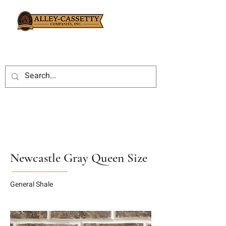
Newcastle Gray Queen Size
General Shale