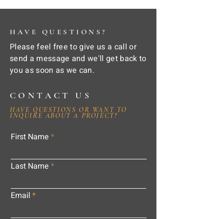
HAVE QUESTIONS?
Please feel free to give us a call or
send a message and we'll get back to
you as soon as we can.
CONTACT US
HAVE QUESTIONS OR WANT TO
INQUIRE ABOUT A PROJECT?
First Name
Last Name
Email