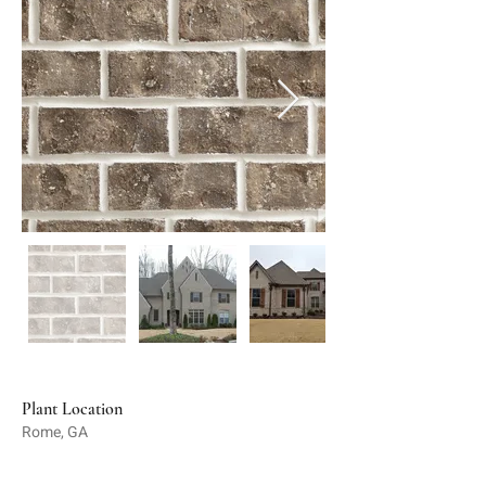
Plant Location
Rome, GA