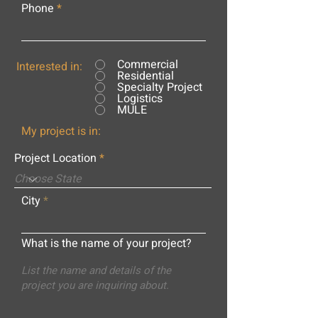
Phone
Commercial
Interested in:
Residential
Specialty Project
Logistics
MULE
My project is in:
Project Location
City
What is the name of your project?