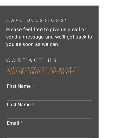
HAVE QUESTIONS?
Please feel free to give us a call or
send a message and we'll get back to
you as soon as we can.
CONTACT US
HAVE QUESTIONS OR WANT TO
INQUIRE ABOUT A PROJECT?
First Name
Last Name
Email