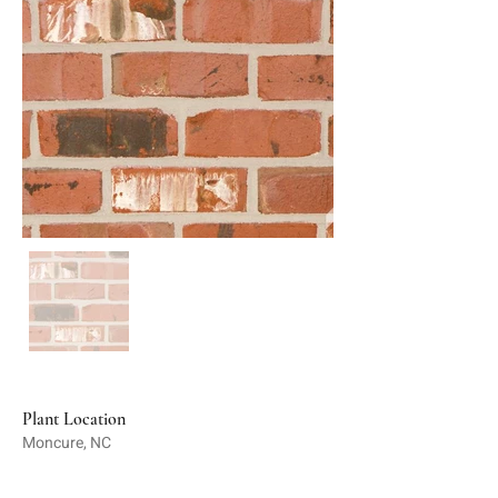
Plant Location
Moncure, NC