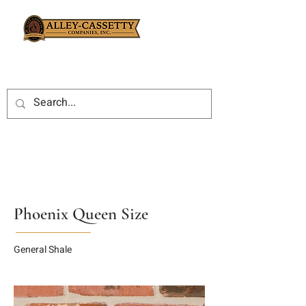
Phoenix Queen Size
General Shale