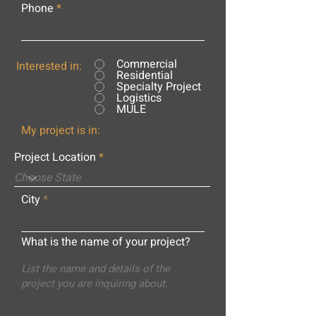
Phone
Commercial
Interested in:
Residential
Specialty Project
Logistics
MULE
My project is in:
Project Location
City
What is the name of your project?