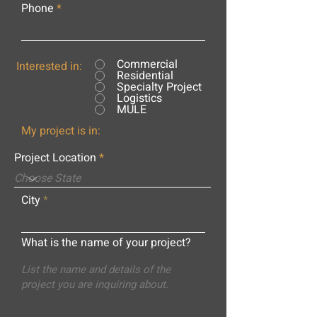
Phone
Commercial
Interested in:
Residential
Specialty Project
Logistics
MULE
My project is in:
Project Location
City
What is the name of your project?