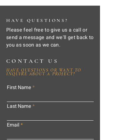
HAVE QUESTIONS?
Please feel free to give us a call or
send a message and we'll get back to
you as soon as we can.
CONTACT US
HAVE QUESTIONS OR WANT TO
INQUIRE ABOUT A PROJECT?
First Name
Last Name
Email