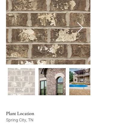
Plant Location
Spring City, TN