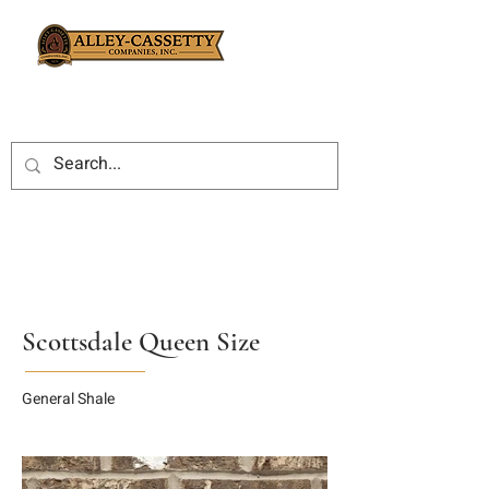
Scottsdale Queen Size
General Shale