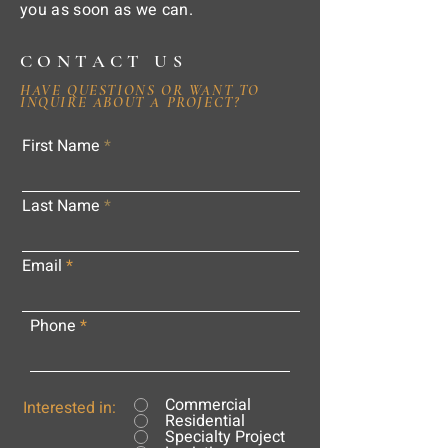
you as soon as we can.
CONTACT US
HAVE QUESTIONS OR WANT TO
INQUIRE ABOUT A PROJECT?
First Name
Last Name
Email
Phone
Commercial
Interested in:
Residential
Specialty Project