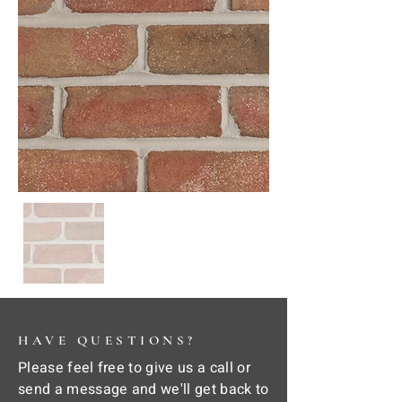
HAVE QUESTIONS?
Please feel free to give us a call or
send a message and we'll get back to