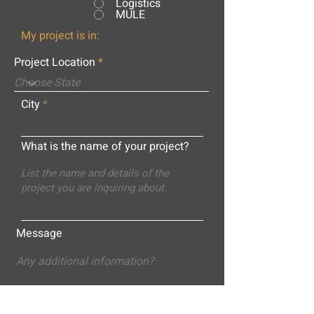
Logistics
MULE
My project is in:
Project Location
City
What is the name of your project?
Message