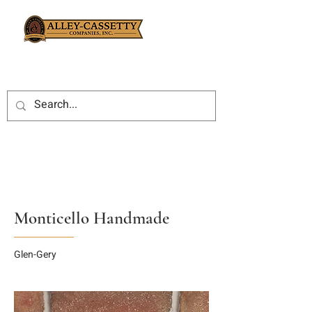
Monticello Handmade
Glen-Gery