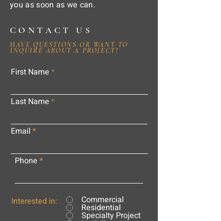
you as soon as we can.
CONTACT US
HAVE QUESTIONS OR WANT TO
INQUIRE ABOUT A PROJECT?
First Name
Last Name
Email
Phone
Commercial
Interested in:
Residential
Specialty Project