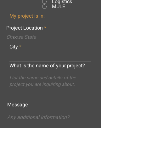
Logistics
MULE
My project is in:
Project Location
City
What is the name of your project?
Message