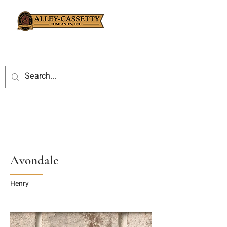
Avondale
Henry