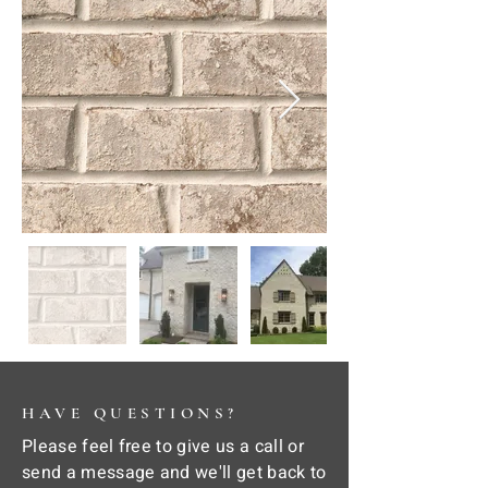
HAVE QUESTIONS?
Please feel free to give us a call or
send a message and we'll get back to