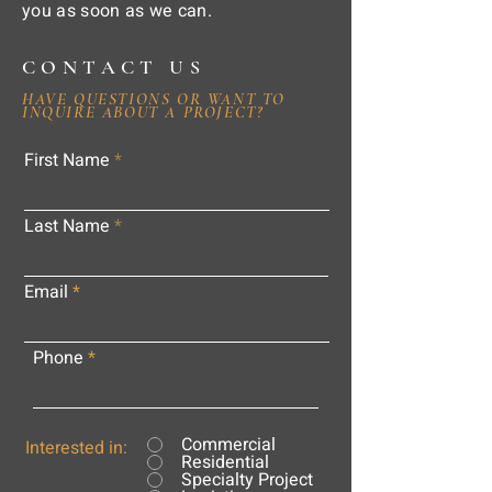
you as soon as we can.
CONTACT US
HAVE QUESTIONS OR WANT TO
INQUIRE ABOUT A PROJECT?
First Name
Last Name
Email
Phone
Commercial
Interested in:
Residential
Specialty Project