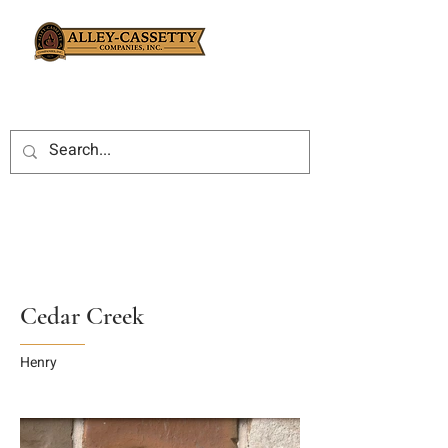
Cedar Creek
Henry