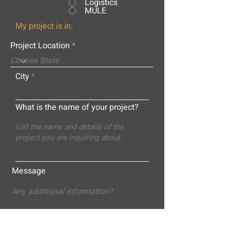
Logistics
MULE
My project is in:
Project Location
City
What is the name of your project?
Message