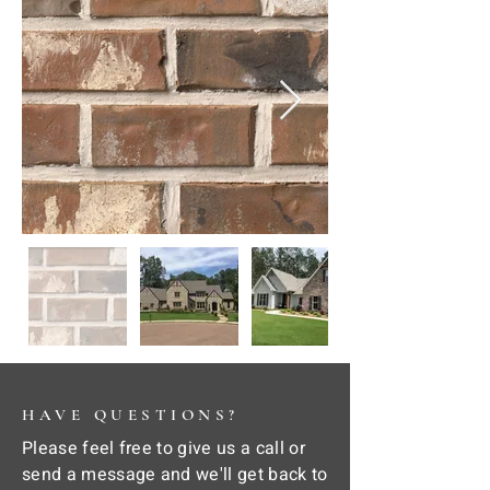
HAVE QUESTIONS?
Please feel free to give us a call or
send a message and we'll get back to