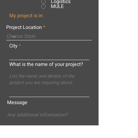
Logistics
MULE
My project is in:
Project Location
City
What is the name of your project?
Message