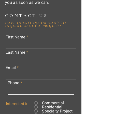
you as soon as we can.
CONTACT US
HAVE QUESTIONS OR WANT TO
INQUIRE ABOUT A PROJECT?
First Name
Last Name
Email
Phone
Commercial
Interested in:
Residential
Specialty Project