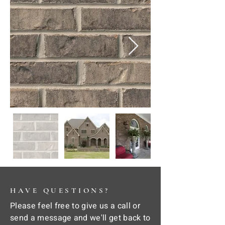
HAVE QUESTIONS?
Please feel free to give us a call or
send a message and we'll get back to