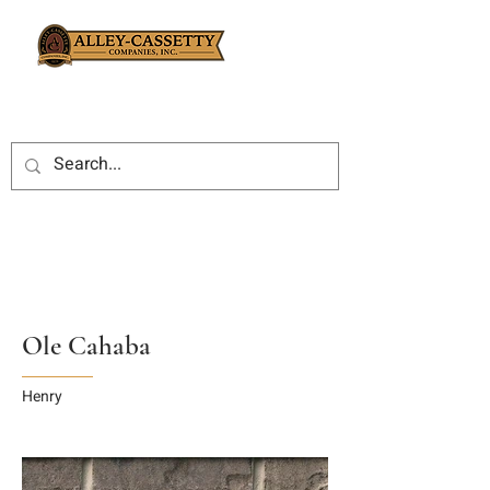
Ole Cahaba
Henry