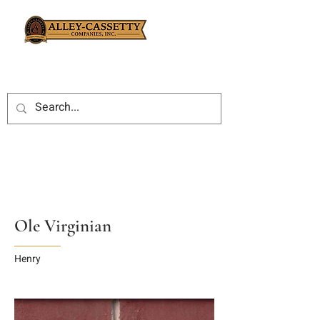
Ole Virginian
Henry