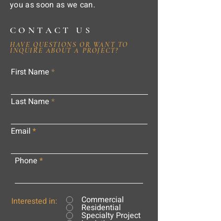
you as soon as we can.
CONTACT US
HAVE QUESTIONS OR WANT TO
INQUIRE ABOUT A PROJECT?
First Name
Last Name
Email
Phone
Commercial
Interested in:
Residential
Specialty Project