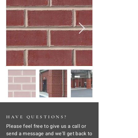
HAVE QUESTIONS?
Please feel free to give us a call or
send a message and we'll get back to