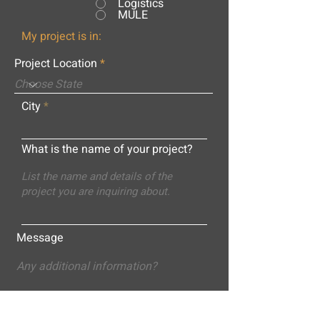
Logistics
MULE
My project is in:
Project Location
City
What is the name of your project?
Message