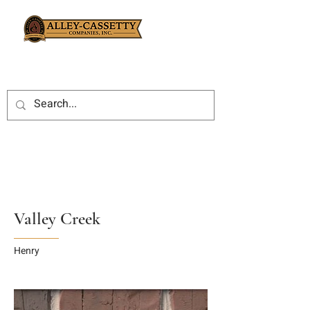
Valley Creek
Henry