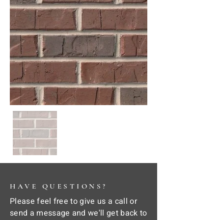
HAVE QUESTIONS?
Please feel free to give us a call or
send a message and we'll get back to