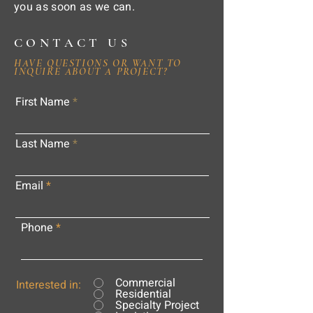
you as soon as we can.
CONTACT US
HAVE QUESTIONS OR WANT TO
INQUIRE ABOUT A PROJECT?
First Name
Last Name
Email
Phone
Commercial
Interested in:
Residential
Specialty Project