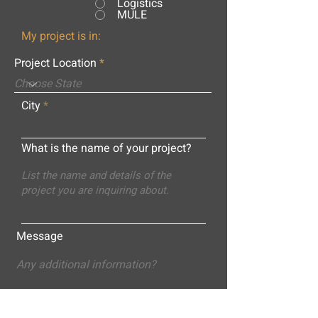
Logistics
MULE
My project is in:
Project Location
City
What is the name of your project?
Message