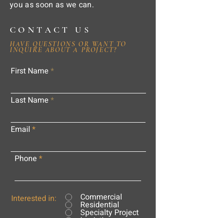
you as soon as we can.
CONTACT US
HAVE QUESTIONS OR WANT TO
INQUIRE ABOUT A PROJECT?
First Name
Last Name
Email
Phone
Commercial
Interested in:
Residential
Specialty Project