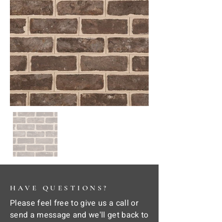
HAVE QUESTIONS?
Please feel free to give us a call or
send a message and we'll get back to