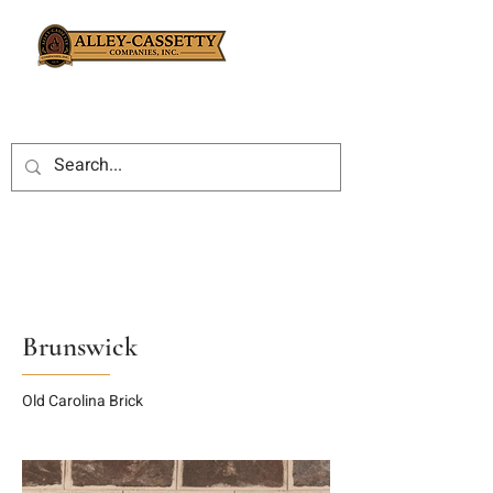
Brunswick
Old Carolina Brick