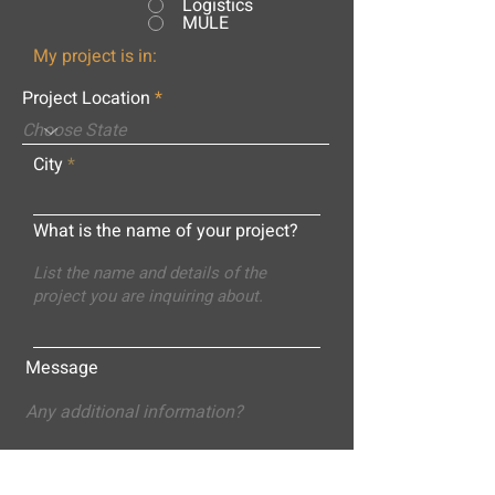
Logistics
MULE
My project is in:
Project Location
City
What is the name of your project?
Message