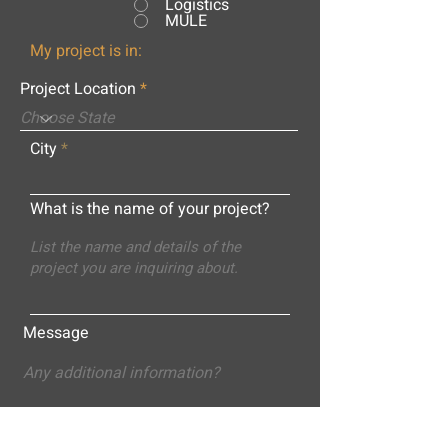
Logistics
MULE
My project is in:
Project Location
City
What is the name of your project?
Message