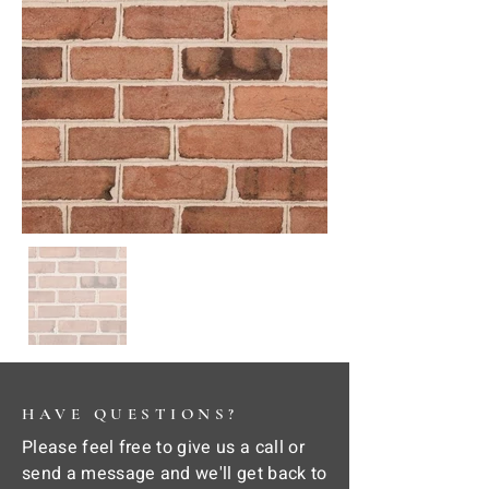
HAVE QUESTIONS?
Please feel free to give us a call or
send a message and we'll get back to