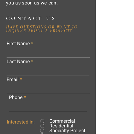
you as soon as we can.
CONTACT US
HAVE QUESTIONS OR WANT TO
INQUIRE ABOUT A PROJECT?
First Name
Last Name
Email
Phone
Commercial
Interested in:
Residential
Specialty Project