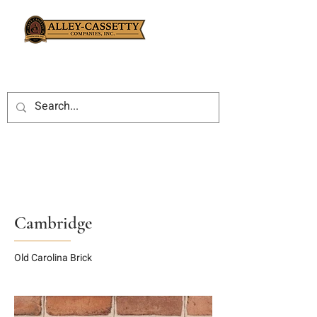
Cambridge
Old Carolina Brick