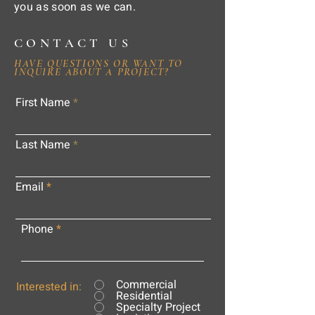
you as soon as we can.
CONTACT US
HAVE QUESTIONS OR WANT TO
INQUIRE ABOUT A PROJECT?
First Name
Last Name
Email
Phone
Commercial
Interested in:
Residential
Specialty Project