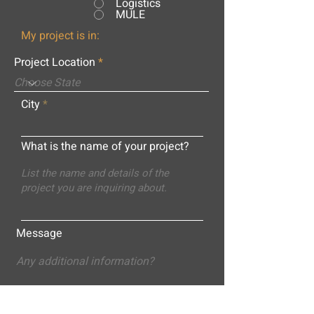
Logistics
MULE
My project is in:
Project Location
City
What is the name of your project?
Message