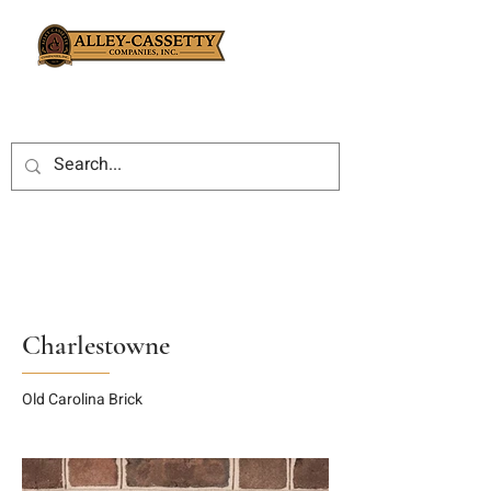
Charlestowne
Old Carolina Brick