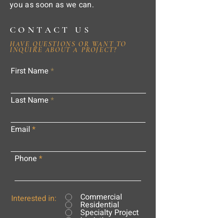
you as soon as we can.
CONTACT US
HAVE QUESTIONS OR WANT TO
INQUIRE ABOUT A PROJECT?
First Name
Last Name
Email
Phone
Commercial
Interested in:
Residential
Specialty Project