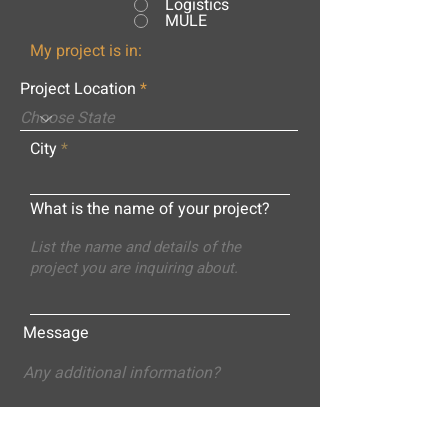
Logistics
MULE
My project is in:
Project Location
City
What is the name of your project?
Message