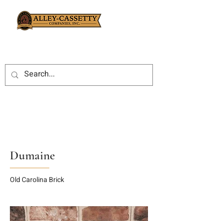
Dumaine
Old Carolina Brick