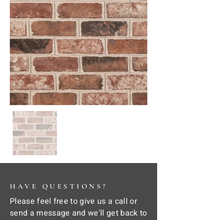
HAVE QUESTIONS?
Please feel free to give us a call or
send a message and we'll get back to