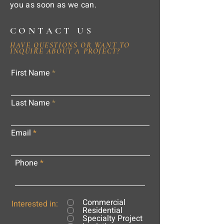
you as soon as we can.
CONTACT US
HAVE QUESTIONS OR WANT TO
INQUIRE ABOUT A PROJECT?
First Name
Last Name
Email
Phone
Commercial
Interested in:
Residential
Specialty Project