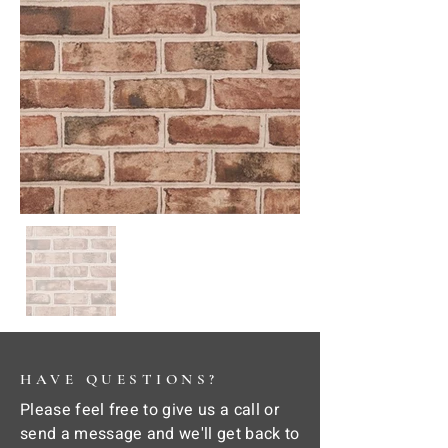
HAVE QUESTIONS?
Please feel free to give us a call or
send a message and we'll get back to