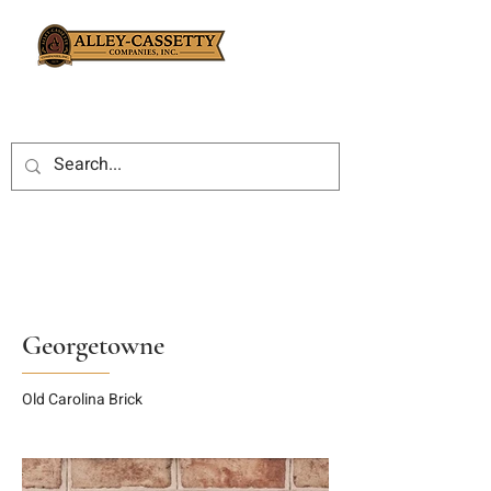
Georgetowne
Old Carolina Brick