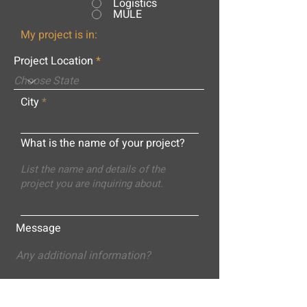
Logistics
MULE
My project is in:
Project Location
City
What is the name of your project?
Message