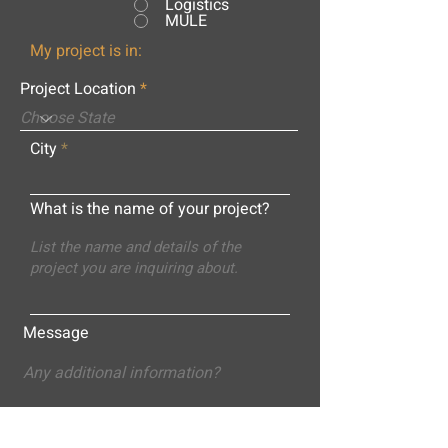
Logistics
MULE
My project is in:
Project Location
City
What is the name of your project?
Message