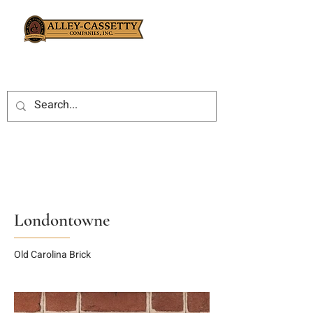
Londontowne
Old Carolina Brick