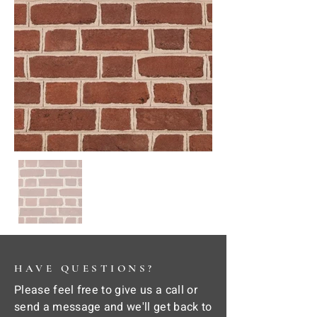
HAVE QUESTIONS?
Please feel free to give us a call or
send a message and we'll get back to