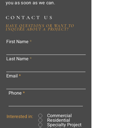
you as soon as we can.
CONTACT US
HAVE QUESTIONS OR WANT TO
INQUIRE ABOUT A PROJECT?
First Name
Last Name
Email
Phone
Commercial
Interested in:
Residential
Specialty Project