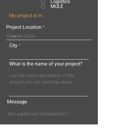
Logistics
MULE
My project is in:
Project Location
City
What is the name of your project?
Message