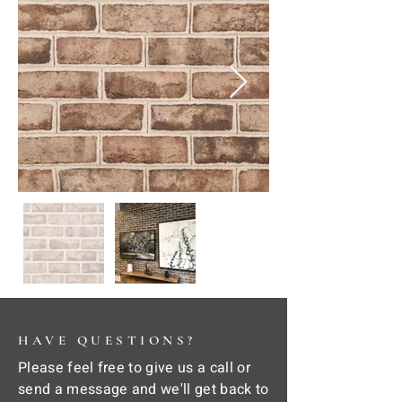
HAVE QUESTIONS?
Please feel free to give us a call or
send a message and we'll get back to