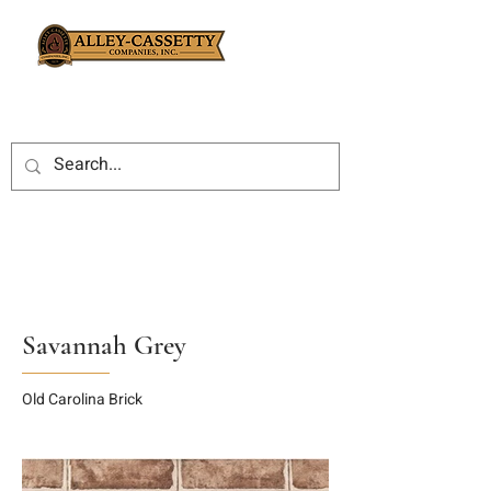
Savannah Grey
Old Carolina Brick