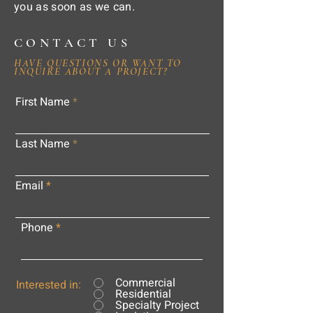
you as soon as we can.
CONTACT US
HAVE QUESTIONS OR WANT TO
INQUIRE ABOUT A PROJECT?
First Name
Last Name
Email
Phone
Commercial
Interested in:
Residential
Specialty Project