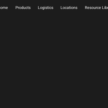
Home
Products
Logistics
Locations
Resource Lib