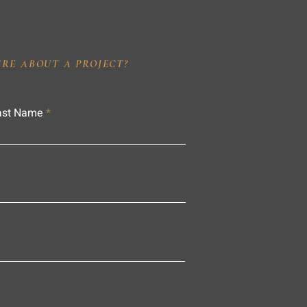
IRE ABOUT A PROJECT?
ast Name