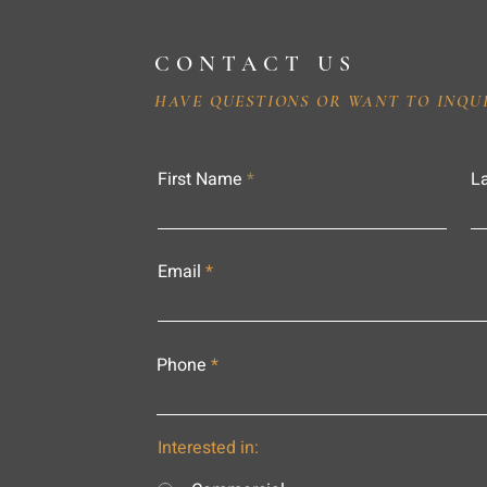
CONTACT US
HAVE QUESTIONS OR WANT TO INQU
First Name
L
Email
Phone
Interested in: