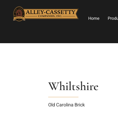
Home
Prod
Whiltshire
Old Carolina Brick