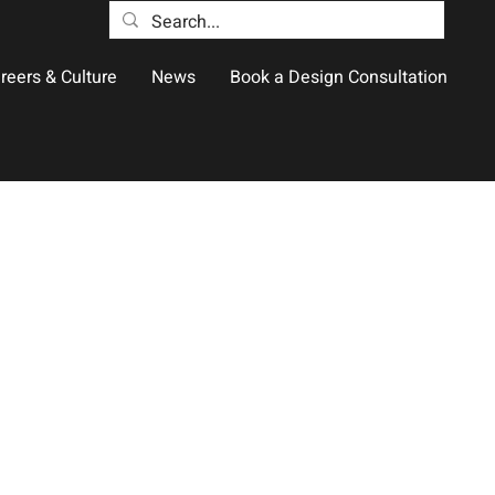
reers & Culture
News
Book a Design Consultation