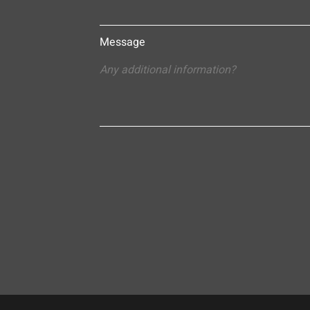
Message