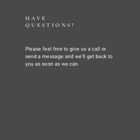
HAVE
QUESTIONS?
Please feel free to give us a call or
send a message and we'll get back to
you as soon as we can.