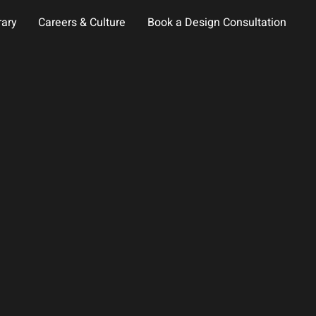
rary
Careers & Culture
Book a Design Consultation