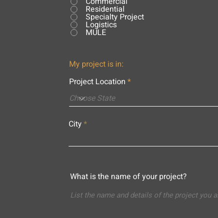
Commercial
Residential
Specialty Project
Logistics
MULE
My project is in:
Project Location
City
What is the name of your project?