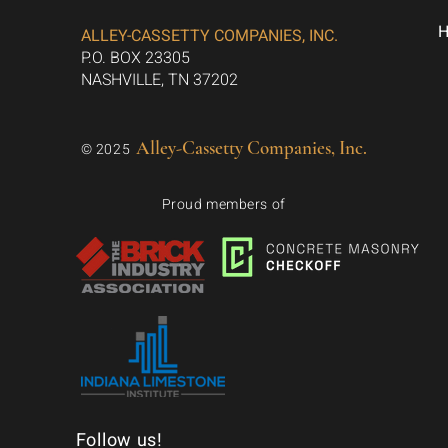
ALLEY-CASSETTY COMPANIES, INC.
P.O. BOX 23305
NASHVILLE, TN 37202
Alley-Cassetty Companies, Inc.
© 2025
Proud members of
Follow us!