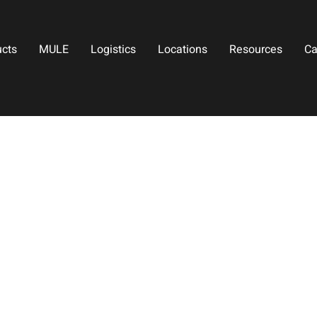
ucts
MULE
Logistics
Locations
Resources
Ca