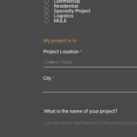
Commercial
Residential
Specialty Project
Logistics
MULE
My project is in:
Project Location
City
What is the name of your project?