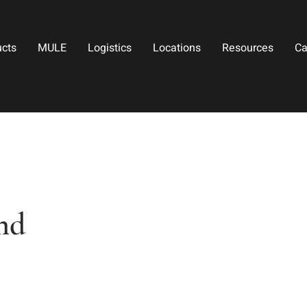
ucts
MULE
Logistics
Locations
Resources
Ca
nd