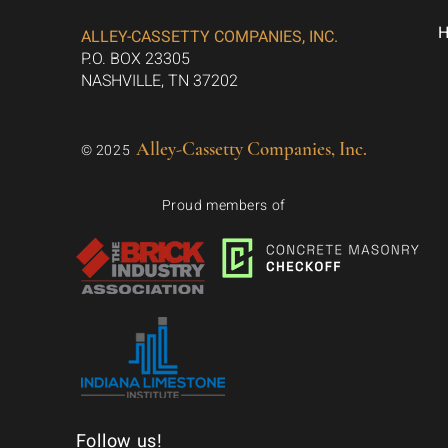
ALLEY-CASSETTY COMPANIES, INC.
P.O. BOX 23305
NASHVILLE, TN 37202
Alley-Cassetty Companies, Inc.
© 2025
Proud members of
Follow us!