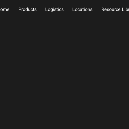
Home
Products
Logistics
Locations
Resource Lib