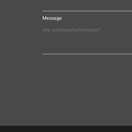
Message