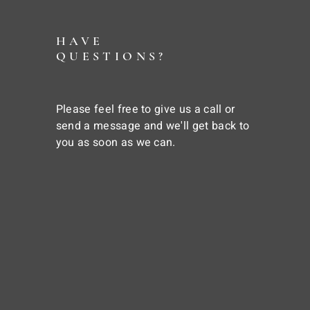
HAVE
QUESTIONS?
Please feel free to give us a call or
send a message and we'll get back to
you as soon as we can.