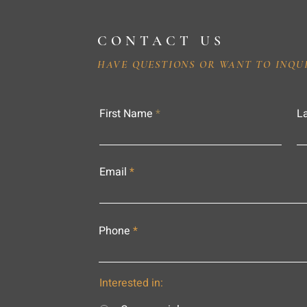
CONTACT US
HAVE QUESTIONS OR WANT TO INQU
First Name
L
Email
Phone
Interested in: