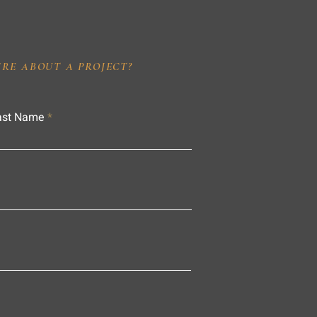
IRE ABOUT A PROJECT?
ast Name