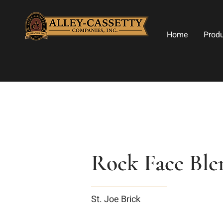
Home
Prod
Rock Face Ble
St. Joe Brick