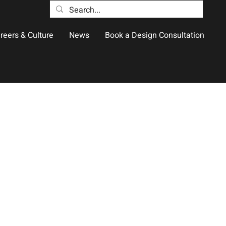
reers & Culture
News
Book a Design Consultation