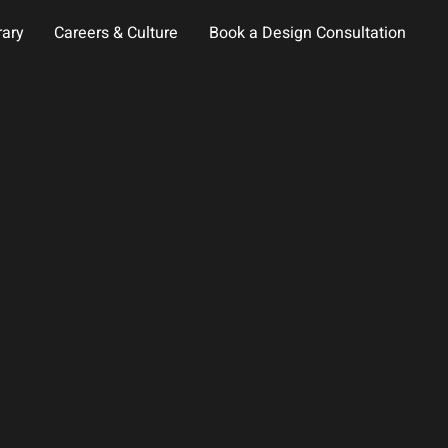
rary
Careers & Culture
Book a Design Consultation