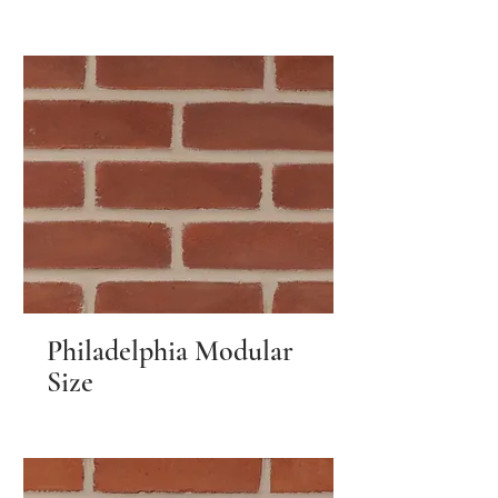
Philadelphia Modular
Size