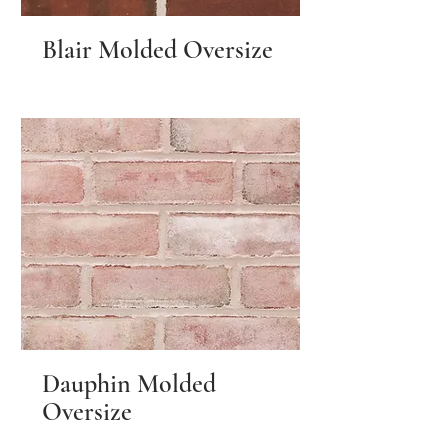
Blair Molded Oversize
Dauphin Molded
Oversize