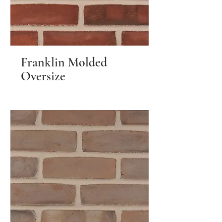
Franklin Molded
Oversize