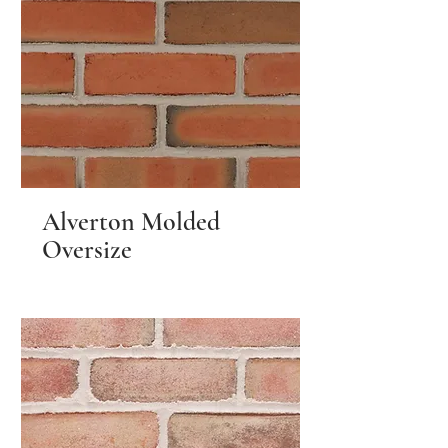
Alverton Molded
Oversize