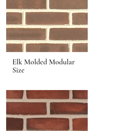
Elk Molded Modular
Size