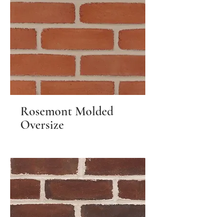
Rosemont Molded
Oversize