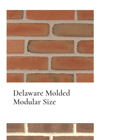
Delaware Molded
Modular Size