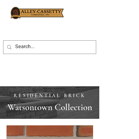
RESIDENTIAL BRICK
Watsontown Collection