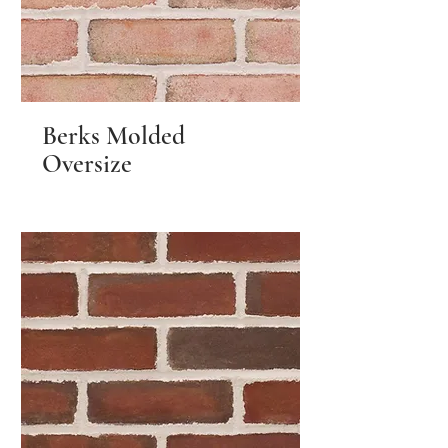
Berks Molded
Oversize