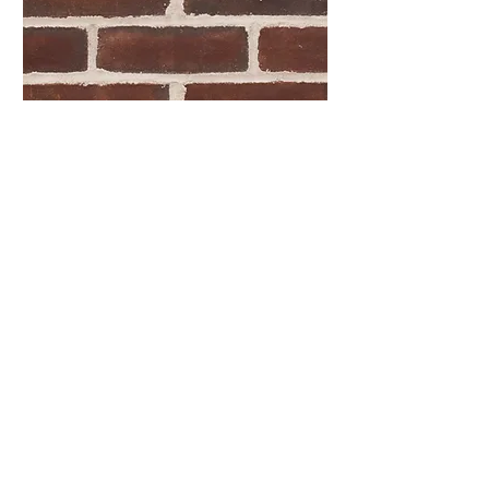
Woodlyn Molded
Oversize
HAVE QUESTIONS?
Please feel free to give us a call or
send a message and we'll get back to
you as soon as we can.
CONTACT US