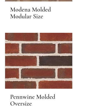
Modena Molded
Modular Size
Pennwine Molded
Oversize