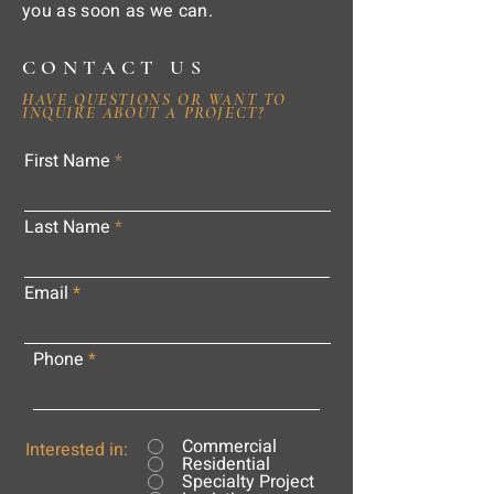
you as soon as we can.
CONTACT US
HAVE QUESTIONS OR WANT TO
INQUIRE ABOUT A PROJECT?
First Name
Last Name
Email
Phone
Commercial
Interested in:
Residential
Specialty Project