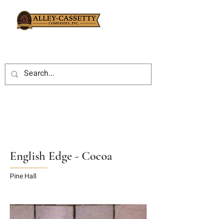
English Edge - Cocoa
Pine Hall