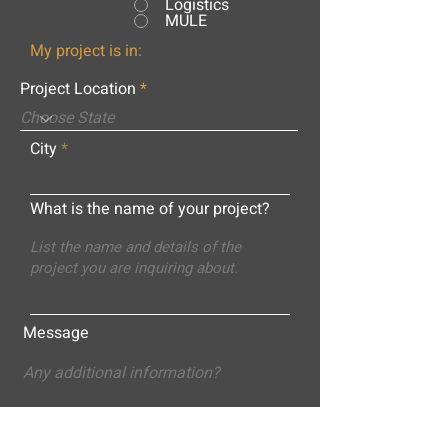
Logistics
MULE
My project is in:
Project Location
City
What is the name of your project?
Message