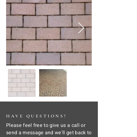
HAVE QUESTIONS?
Please feel free to give us a call or
send a message and we'll get back to