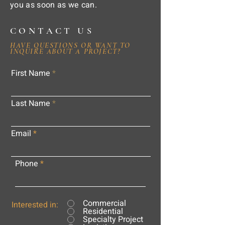
you as soon as we can.
CONTACT US
HAVE QUESTIONS OR WANT TO
INQUIRE ABOUT A PROJECT?
First Name
Last Name
Email
Phone
Commercial
Interested in:
Residential
Specialty Project