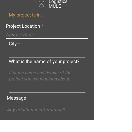
Logistics
MULE
My project is in:
Project Location
City
What is the name of your project?
Message