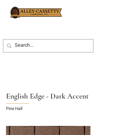
English Edge - Dark Accent
Pine Hall