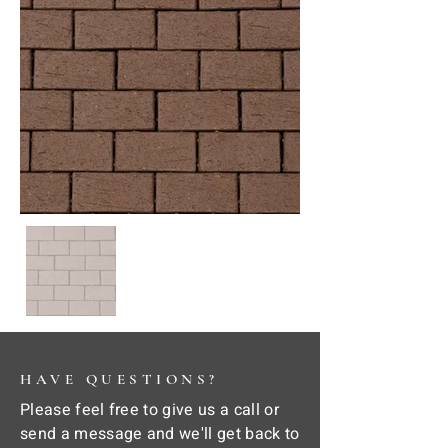
HAVE QUESTIONS?
Please feel free to give us a call or
send a message and we'll get back to