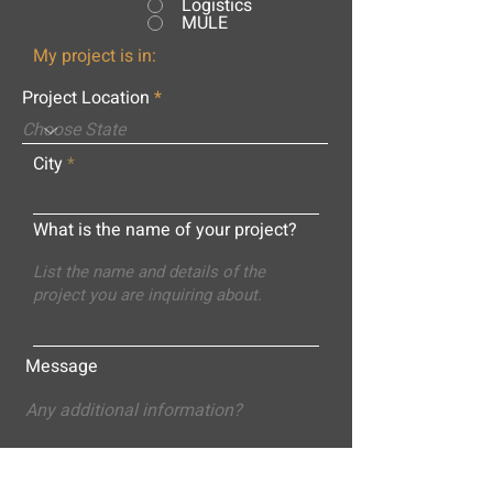
Logistics
MULE
My project is in:
Project Location
City
What is the name of your project?
Message