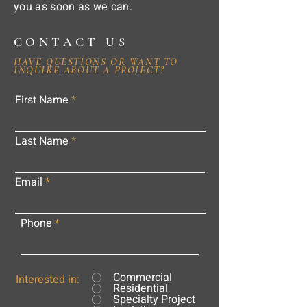
you as soon as we can.
CONTACT US
HAVE QUESTIONS OR WANT TO
INQUIRE ABOUT A PROJECT?
First Name
Last Name
Email
Phone
Commercial
Interested in:
Residential
Specialty Project