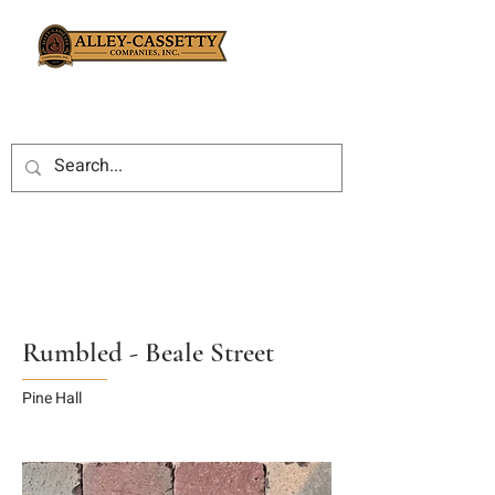
Rumbled - Beale Street
Pine Hall