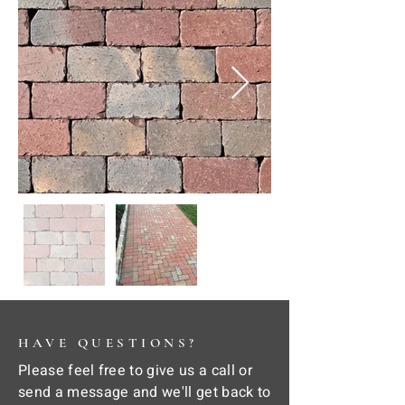
HAVE QUESTIONS?
Please feel free to give us a call or
send a message and we'll get back to