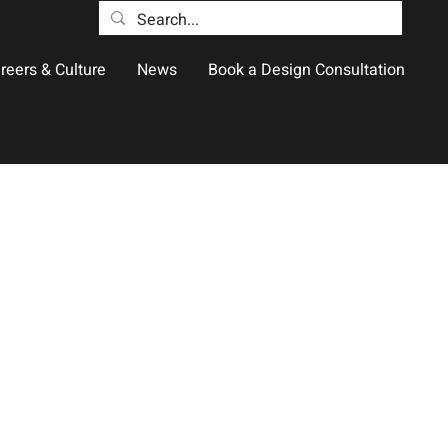
reers & Culture
News
Book a Design Consultation