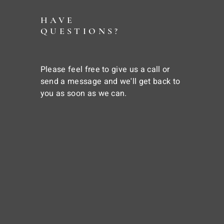
HAVE
QUESTIONS?
Please feel free to give us a call or
send a message and we'll get back to
you as soon as we can.