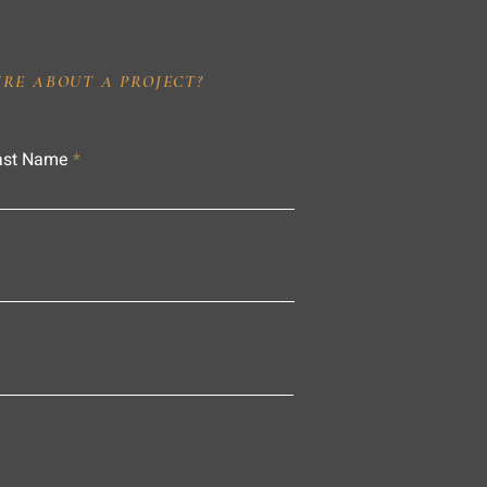
IRE ABOUT A PROJECT?
ast Name