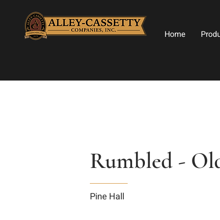
Home
Prod
Rumbled - Old
Pine Hall