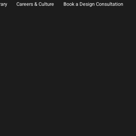
rary
Careers & Culture
Book a Design Consultation