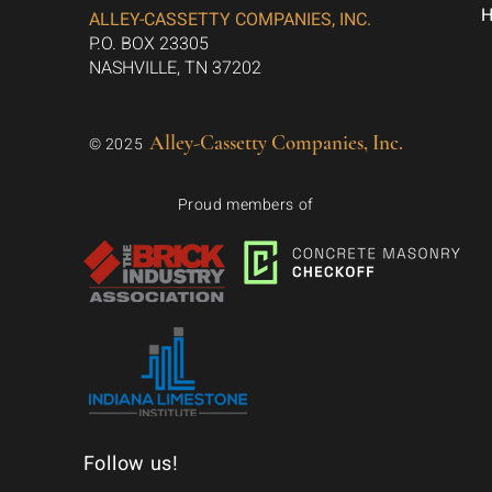
ALLEY-CASSETTY COMPANIES, INC.
P.O. BOX 23305
NASHVILLE, TN 37202
Alley-Cassetty Companies, Inc.
© 2025
Proud members of
Follow us!