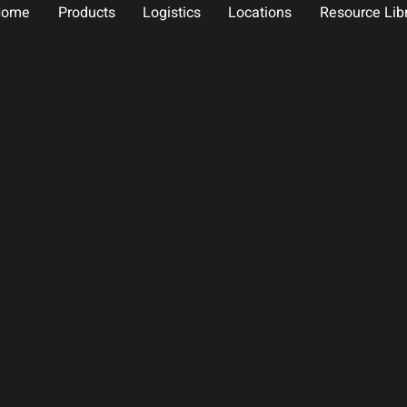
Home
Products
Logistics
Locations
Resource Lib