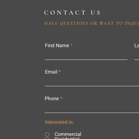
CONTACT US
HAVE QUESTIONS OR WANT TO INQU
First Name
L
Email
Phone
Interested in:
Commercial