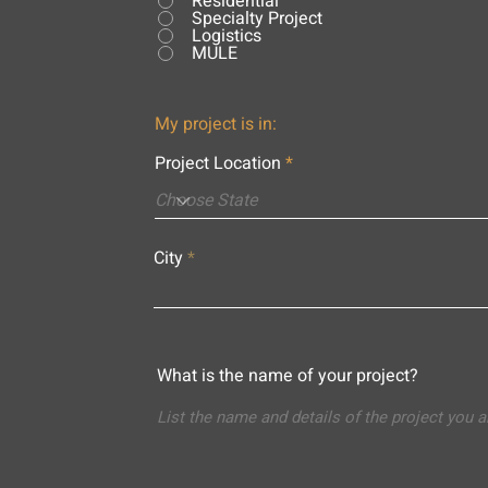
Residential
Specialty Project
Logistics
MULE
My project is in:
Project Location
City
What is the name of your project?