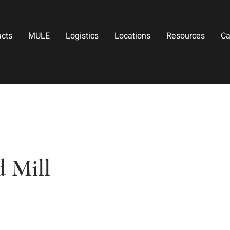
ucts
MULE
Logistics
Locations
Resources
Ca
 Mill