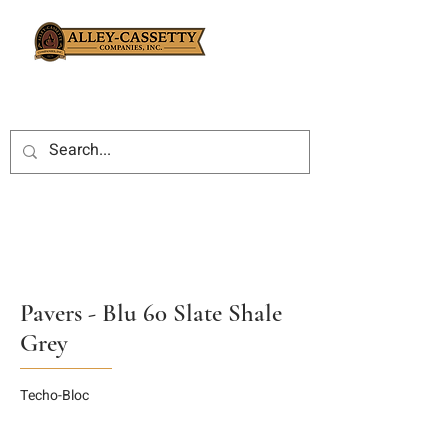
Pavers - Blu 60 Slate Shale
Grey
Techo-Bloc