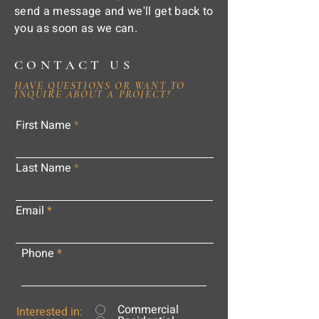
send a message and we'll get back to
you as soon as we can.
CONTACT US
HAVE QUESTIONS OR WANT TO
INQUIRE ABOUT A PROJECT?
First Name
Last Name
Email
Phone
Commercial
Interested in: