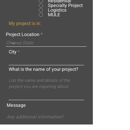
Residential
Specialty Project
Logistics
MULE
My project is in:
Project Location
City
What is the name of your project?
Message