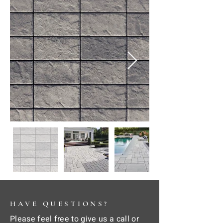
HAVE QUESTIONS?
Please feel free to give us a call or