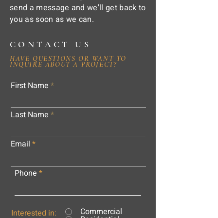
send a message and we'll get back to
you as soon as we can.
CONTACT US
HAVE QUESTIONS OR WANT TO
INQUIRE ABOUT A PROJECT?
First Name
Last Name
Email
Phone
Commercial
Interested in: