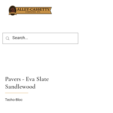
Pavers - Eva Slate
Sandlewood
Techo-Bloc