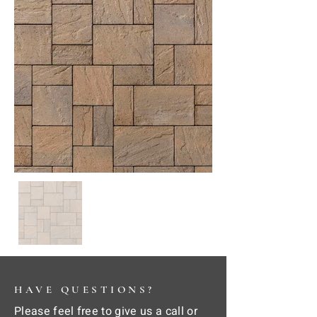
HAVE QUESTIONS?
Please feel free to give us a call or