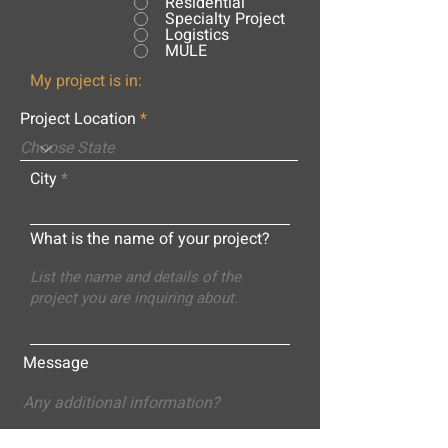
Residential
Specialty Project
Logistics
MULE
My project is in:
Project Location
City
What is the name of your project?
Message