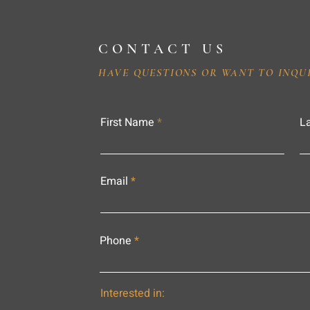
CONTACT US
HAVE QUESTIONS OR WANT TO INQU
First Name
L
Email
Phone
Interested in: