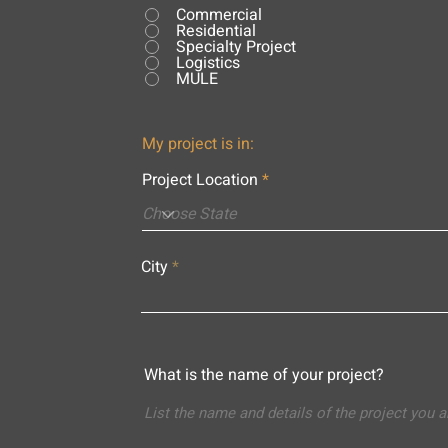
Commercial
Residential
Specialty Project
Logistics
MULE
My project is in:
Project Location
City
What is the name of your project?