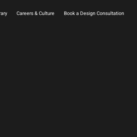
rary
Careers & Culture
Book a Design Consultation