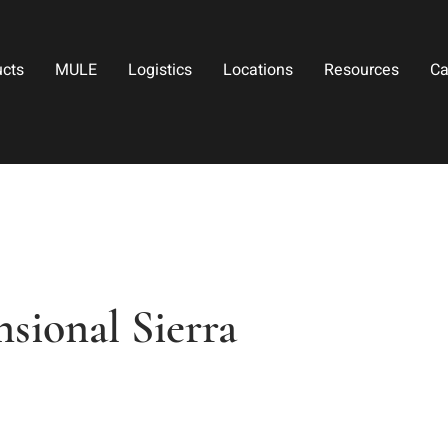
ucts
MULE
Logistics
Locations
Resources
Ca
sional Sierra