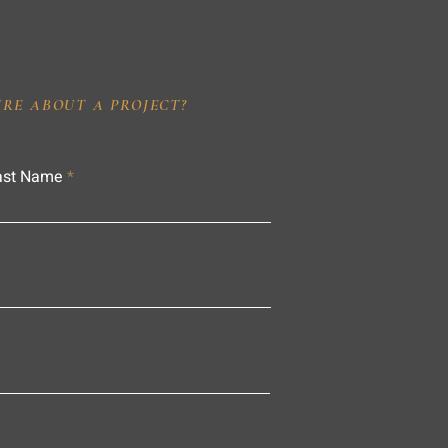
IRE ABOUT A PROJECT?
ast Name