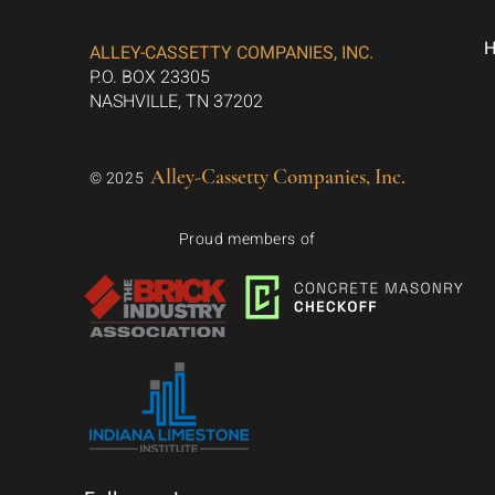
ALLEY-CASSETTY COMPANIES, INC.
P.O. BOX 23305
NASHVILLE, TN 37202
Alley-Cassetty Companies, Inc.
© 2025
Proud members of