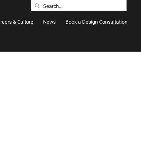
reers & Culture
News
Book a Design Consultation