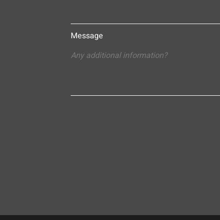
Message