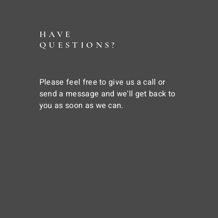
HAVE
QUESTIONS?
Please feel free to give us a call or
send a message and we'll get back to
you as soon as we can.