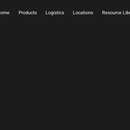
Home
Products
Logistics
Locations
Resource Lib