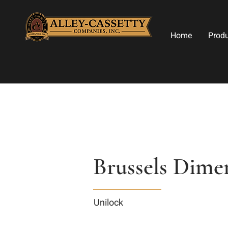
Home
Prod
Brussels Dimen
Unilock