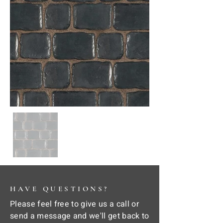
HAVE QUESTIONS?
Please feel free to give us a call or
send a message and we'll get back to