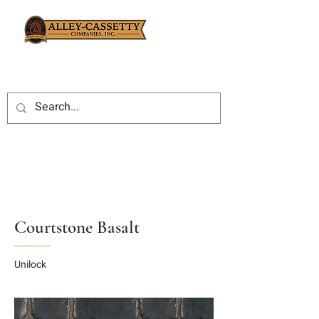
Courtstone Basalt
Unilock