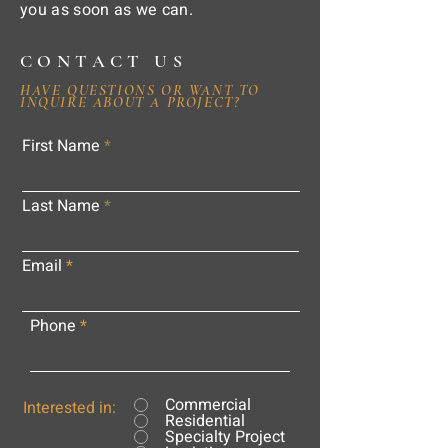
you as soon as we can.
CONTACT US
HAVE QUESTIONS OR WANT TO
INQUIRE ABOUT A PROJECT?
First Name
Last Name
Email
Phone
Commercial
Interested in:
Residential
Specialty Project