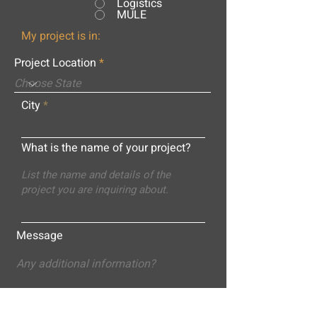
Logistics
MULE
My project is in:
Project Location
City
What is the name of your project?
Message