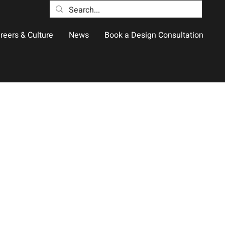
reers & Culture
News
Book a Design Consultation