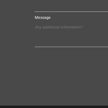
Message