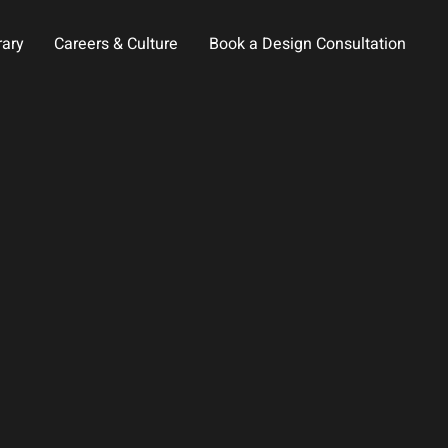
rary
Careers & Culture
Book a Design Consultation