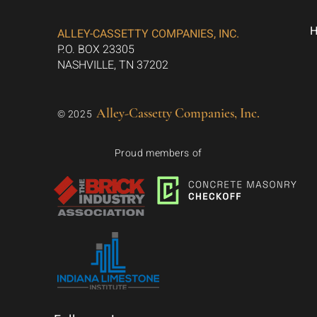
ALLEY-CASSETTY COMPANIES, INC.
P.O. BOX 23305
NASHVILLE, TN 37202
Alley-Cassetty Companies, Inc.
© 2025
Proud members of