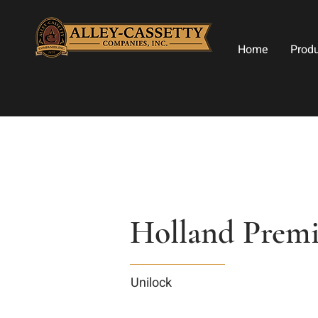
Home
Prod
Holland Premie
Unilock