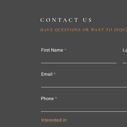
CONTACT US
HAVE QUESTIONS OR WANT TO INQU
First Name
L
Email
Phone
Interested in: