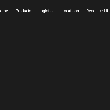
Home
Products
Logistics
Locations
Resource Lib