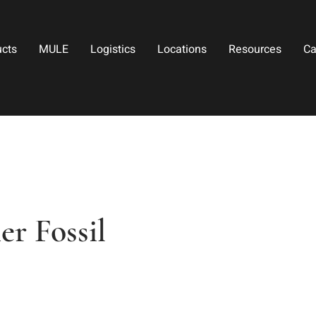
ucts
MULE
Logistics
Locations
Resources
Ca
r Fossil