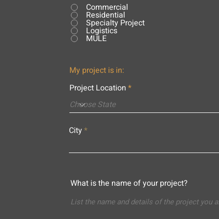
Commercial
Residential
Specialty Project
Logistics
MULE
My project is in:
Project Location
City
What is the name of your project?