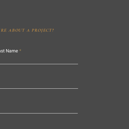
IRE ABOUT A PROJECT?
ast Name