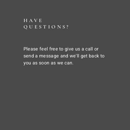
HAVE
QUESTIONS?
Please feel free to give us a call or
send a message and we'll get back to
you as soon as we can.