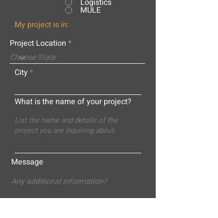
Logistics
MULE
My project is in:
Project Location
City
What is the name of your project?
Message