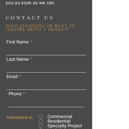
you as soon as we can.
CONTACT US
HAVE QUESTIONS OR WANT TO
INQUIRE ABOUT A PROJECT?
First Name
Last Name
Email
Phone
Commercial
Interested in:
Residential
Specialty Project