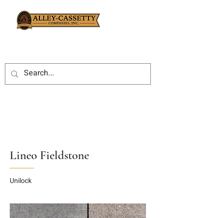
Lineo Fieldstone
Unilock