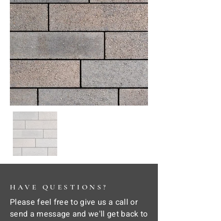
HAVE QUESTIONS?
Please feel free to give us a call or
send a message and we'll get back to