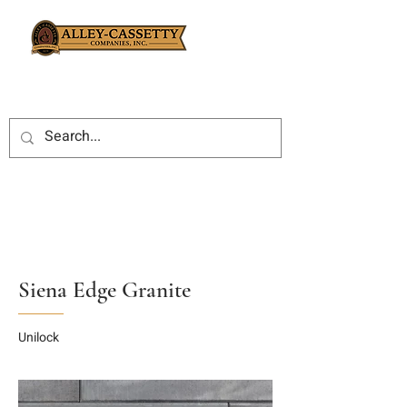
Siena Edge Granite
Unilock