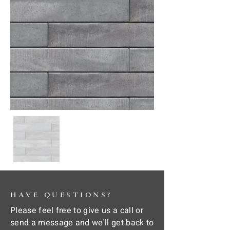
HAVE QUESTIONS?
Please feel free to give us a call or
send a message and we'll get back to