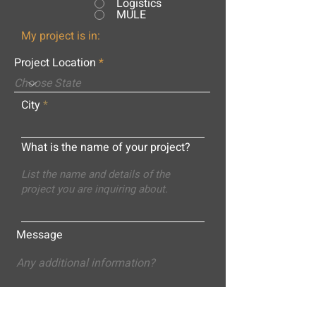
Logistics
MULE
My project is in:
Project Location
City
What is the name of your project?
Message