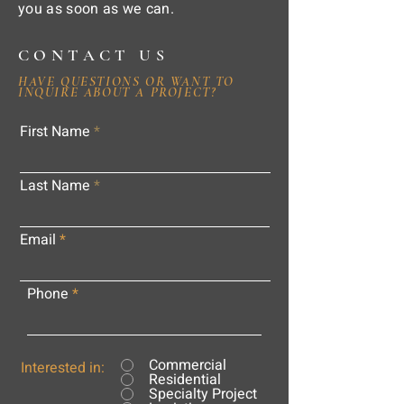
you as soon as we can.
CONTACT US
HAVE QUESTIONS OR WANT TO
INQUIRE ABOUT A PROJECT?
First Name
Last Name
Email
Phone
Commercial
Interested in:
Residential
Specialty Project