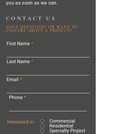
you as soon as we can.
CONTACT US
HAVE QUESTIONS OR WANT TO
INQUIRE ABOUT A PROJECT?
First Name
Last Name
Email
Phone
Commercial
Interested in:
Residential
Specialty Project