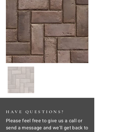
HAVE QUESTIONS?
Please feel free to give us a call or
send a message and we'll get back to