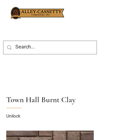
Town Hall Burnt Clay
Unilock