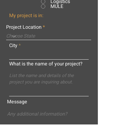
Logistics
MULE
My project is in:
Project Location
City
What is the name of your project?
Message