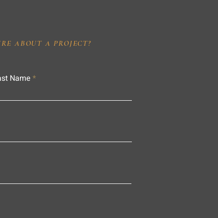
IRE ABOUT A PROJECT?
ast Name