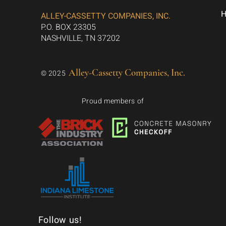
ALLEY-CASSETTY COMPANIES, INC.
P.O. BOX 23305
NASHVILLE, TN 37202
Alley-Cassetty Companies, Inc.
© 2025
Proud members of
Follow us!