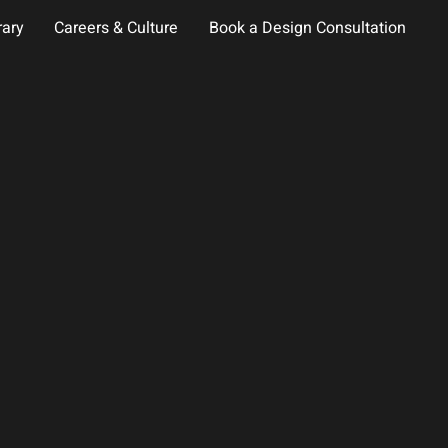
rary
Careers & Culture
Book a Design Consultation