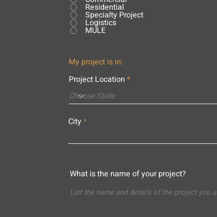
Residential
Specialty Project
Logistics
MULE
My project is in:
Project Location
City
What is the name of your project?