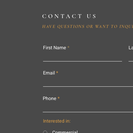
CONTACT US
HAVE QUESTIONS OR WANT TO INQU
First Name
L
Email
Phone
Interested in:
Commercial