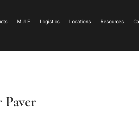
ucts
MULE
Logistics
Locations
Resources
Ca
r Paver