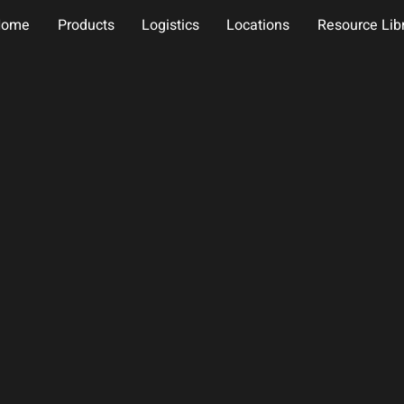
Home
Products
Logistics
Locations
Resource Lib