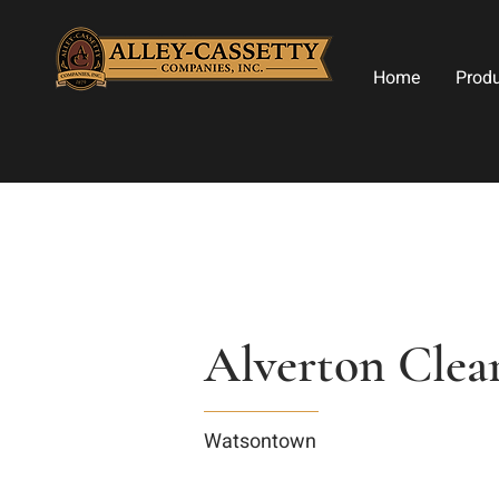
Home
Prod
Alverton Clea
Watsontown