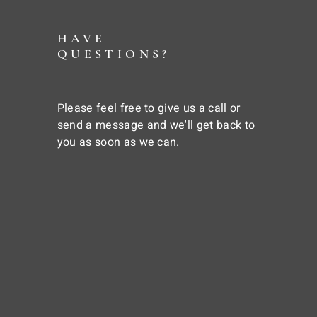
HAVE
QUESTIONS?
Please feel free to give us a call or
send a message and we'll get back to
you as soon as we can.