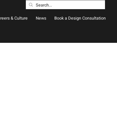
reers & Culture
News
Book a Design Consultation