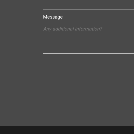
Message