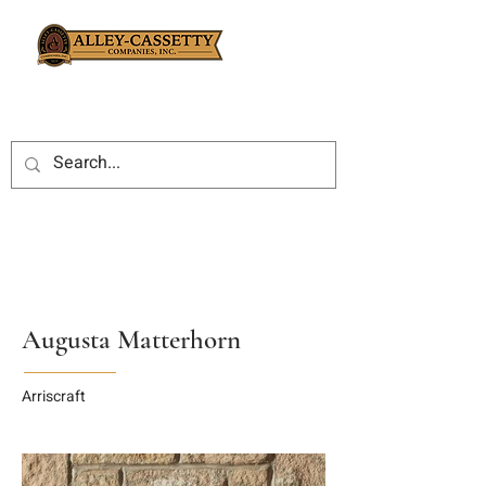
Augusta Matterhorn
Arriscraft