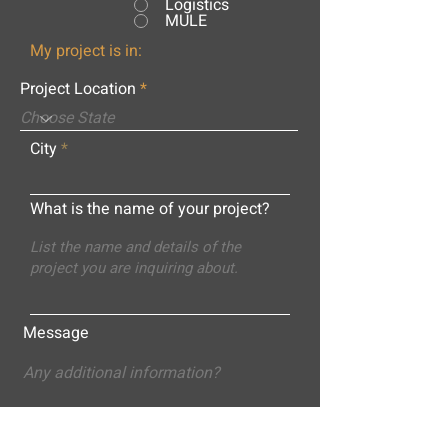
Logistics
MULE
My project is in:
Project Location
City
What is the name of your project?
Message