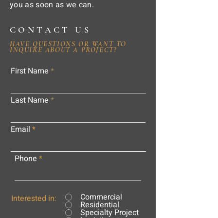
you as soon as we can.
CONTACT US
HAVE QUESTIONS OR WANT TO
INQUIRE ABOUT A PROJECT?
First Name
Last Name
Email
Phone
Commercial
Interested in:
Residential
Specialty Project