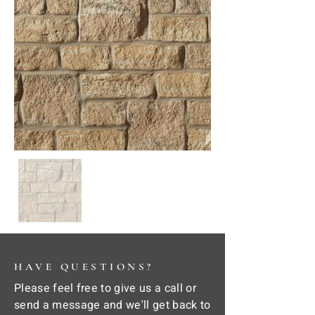
HAVE QUESTIONS?
Please feel free to give us a call or
send a message and we'll get back to