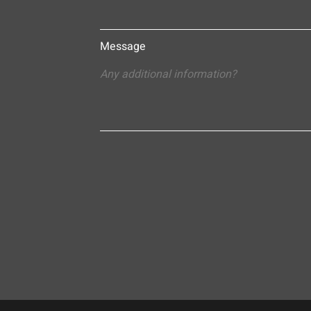
Message