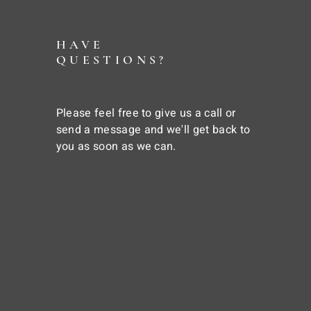
HAVE
QUESTIONS?
Please feel free to give us a call or
send a message and we'll get back to
you as soon as we can.