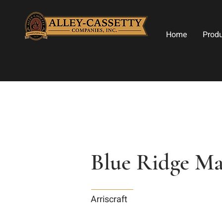
Home
Prod
Blue Ridge Ma
Arriscraft