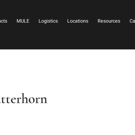
ucts
MULE
Logistics
Locations
Resources
Ca
tterhorn