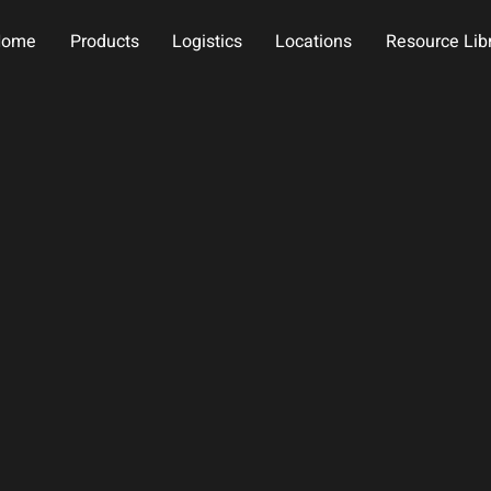
Home
Products
Logistics
Locations
Resource Lib