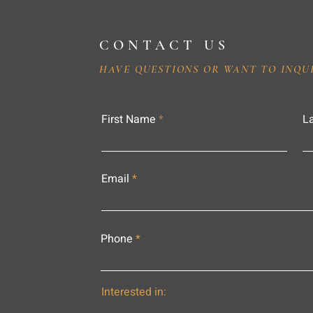
CONTACT US
HAVE QUESTIONS OR WANT TO INQU
First Name
L
Email
Phone
Interested in: