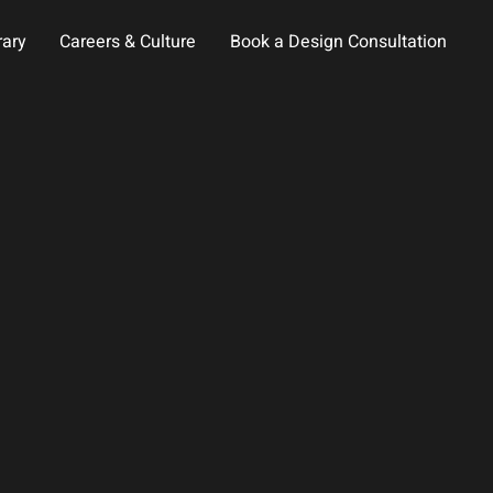
rary
Careers & Culture
Book a Design Consultation