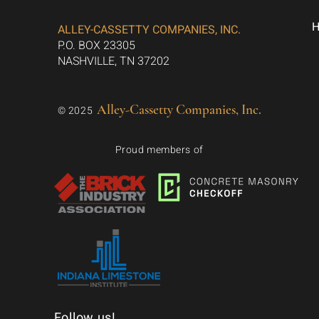
ALLEY-CASSETTY COMPANIES, INC.
P.O. BOX 23305
NASHVILLE, TN 37202
Alley-Cassetty Companies, Inc.
© 2025
Proud members of
Follow us!