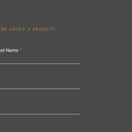
IRE ABOUT A PROJECT?
ast Name