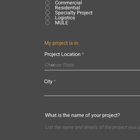
Commercial
Residential
Specialty Project
Logistics
MULE
My project is in:
Project Location
City
What is the name of your project?