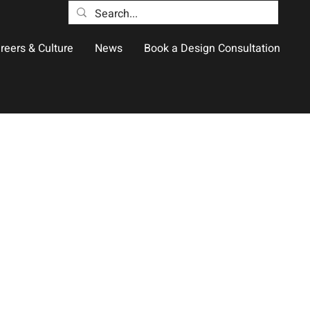
reers & Culture
News
Book a Design Consultation