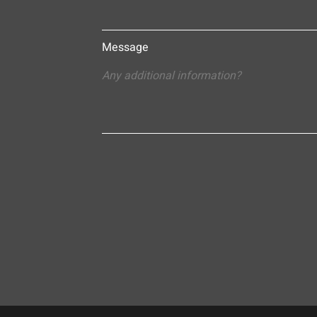
Message