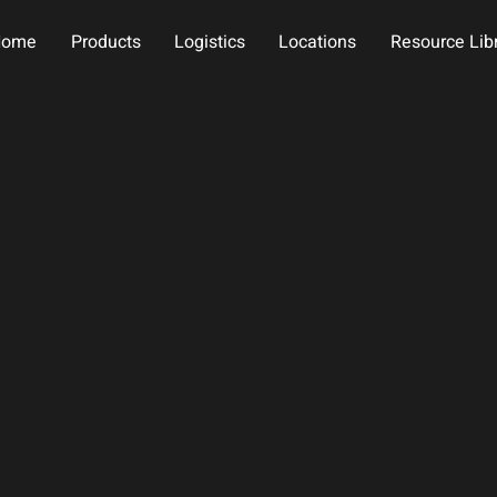
Home
Products
Logistics
Locations
Resource Lib