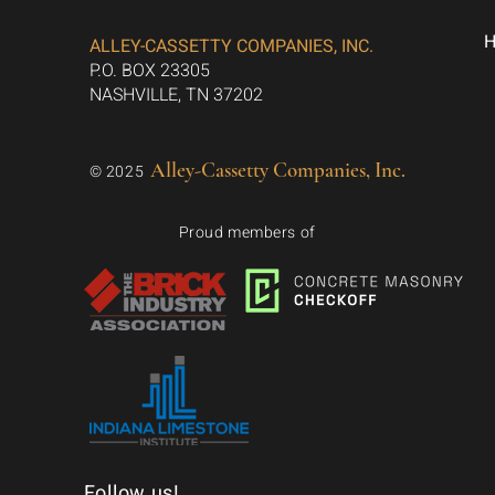
ALLEY-CASSETTY COMPANIES, INC.
P.O. BOX 23305
NASHVILLE, TN 37202
Alley-Cassetty Companies, Inc.
© 2025
Proud members of
Follow us!