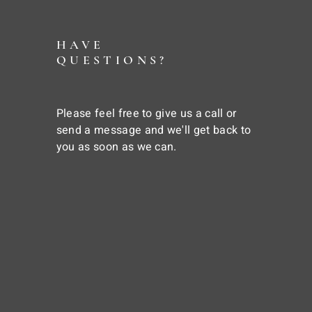
HAVE
QUESTIONS?
Please feel free to give us a call or
send a message and we'll get back to
you as soon as we can.