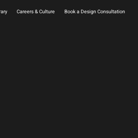
rary
Careers & Culture
Book a Design Consultation