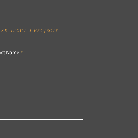
IRE ABOUT A PROJECT?
ast Name