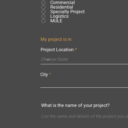
Commercial
Residential
Specialty Project
Logistics
MULE
My project is in:
Project Location
City
What is the name of your project?