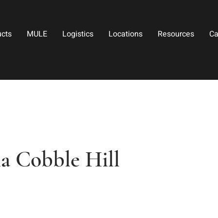
ucts
MULE
Logistics
Locations
Resources
Ca
a Cobble Hill