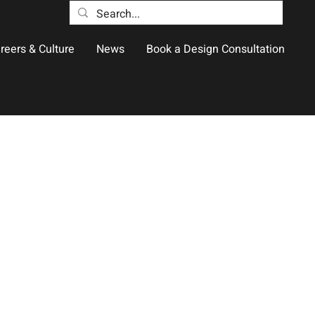
reers & Culture
News
Book a Design Consultation