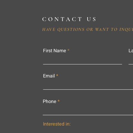
CONTACT US
HAVE QUESTIONS OR WANT TO INQU
First Name
L
Email
Phone
Interested in: