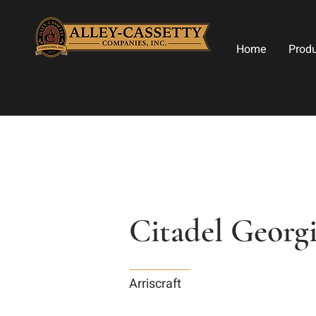
Home
Prod
Citadel Georgi
Arriscraft