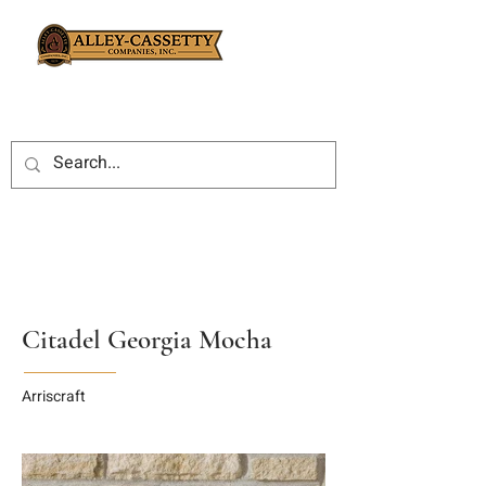
Citadel Georgia Mocha
Arriscraft