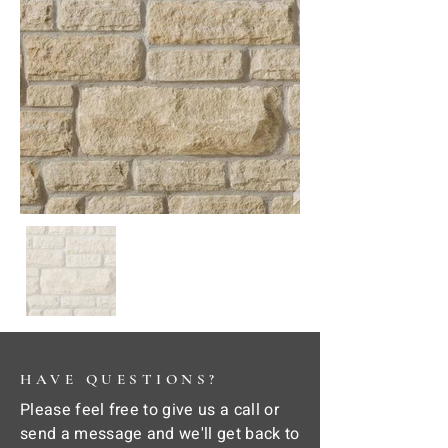
HAVE QUESTIONS?
Please feel free to give us a call or
send a message and we'll get back to