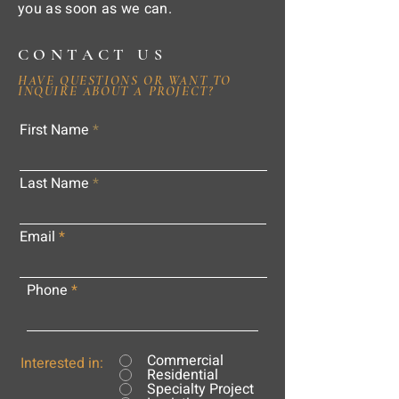
you as soon as we can.
CONTACT US
HAVE QUESTIONS OR WANT TO
INQUIRE ABOUT A PROJECT?
First Name
Last Name
Email
Phone
Commercial
Interested in:
Residential
Specialty Project