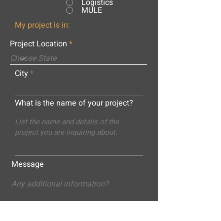
Logistics
MULE
My project is in:
Project Location
City
What is the name of your project?
Message