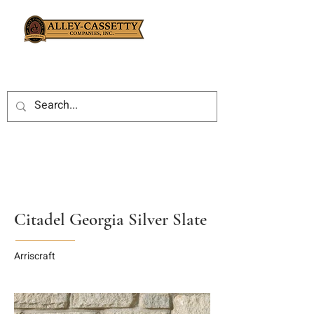
Citadel Georgia Silver Slate
Arriscraft