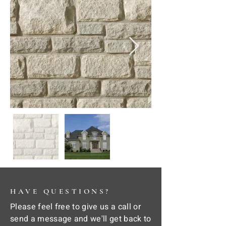
HAVE QUESTIONS?
Please feel free to give us a call or
send a message and we'll get back to