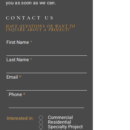
you as soon as we can.
CONTACT US
HAVE QUESTIONS OR WANT TO
INQUIRE ABOUT A PROJECT?
First Name
Last Name
Email
Phone
Commercial
Interested in:
Residential
Specialty Project