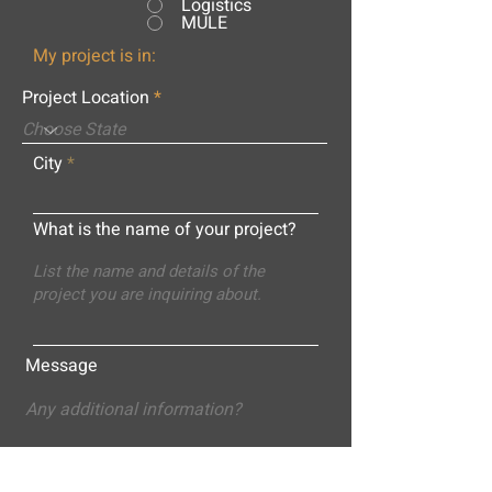
Logistics
MULE
My project is in:
Project Location
City
What is the name of your project?
Message