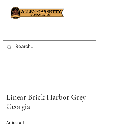
Linear Brick Harbor Grey
Georgia
Arriscraft