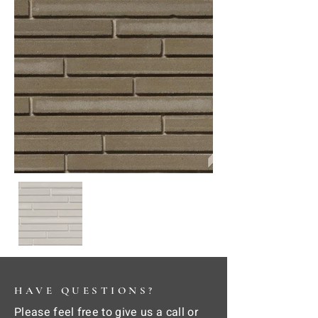
HAVE QUESTIONS?
Please feel free to give us a call or