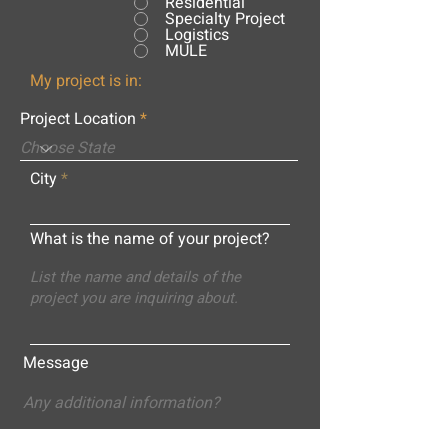
Residential
Specialty Project
Logistics
MULE
My project is in:
Project Location
City
What is the name of your project?
Message