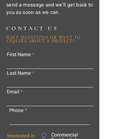
send a message and we'll get back to
you as soon as we can.
CONTACT US
HAVE QUESTIONS OR WANT TO
INQUIRE ABOUT A PROJECT?
First Name
Last Name
Email
Phone
Commercial
Interested in: