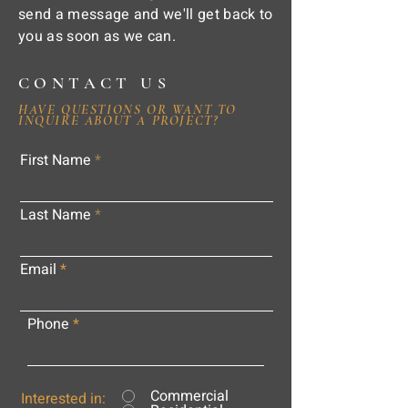
send a message and we'll get back to
you as soon as we can.
CONTACT US
HAVE QUESTIONS OR WANT TO
INQUIRE ABOUT A PROJECT?
First Name
Last Name
Email
Phone
Commercial
Interested in: