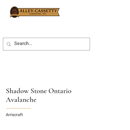
Shadow Stone Ontario
Avalanche
Arriscraft