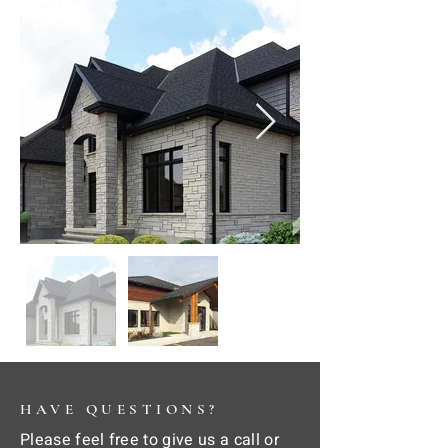
HAVE QUESTIONS?
Please feel free to give us a call or