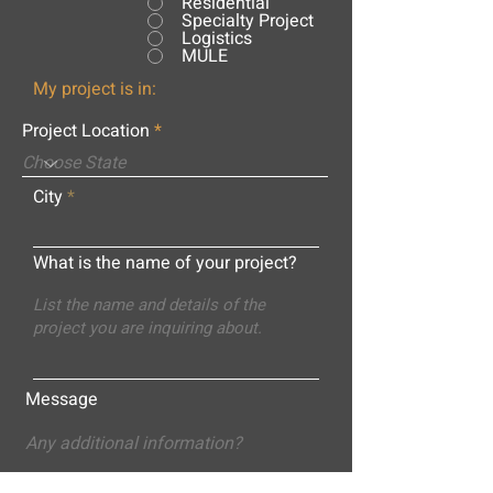
Residential
Specialty Project
Logistics
MULE
My project is in:
Project Location
City
What is the name of your project?
Message